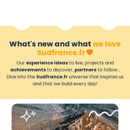
What's new and what
we love
Sudfrance.fr
Our
experience ideas
to live, projects and
achievements
to discover,
partners
to follow...
Dive into the
Sudfrance.fr
universe that inspires us
and that we build every day!