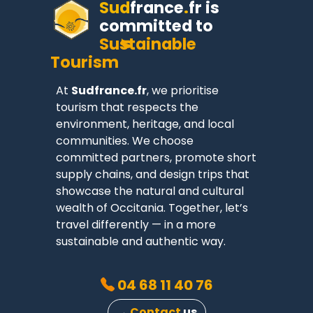
Sud
france
.
fr
is
committed to
Sustainable
Tourism
At
Sudfrance.fr
, we prioritise
tourism that respects the
environment, heritage, and local
communities. We choose
committed partners, promote short
supply chains, and design trips that
showcase the natural and cultural
wealth of Occitania. Together, let’s
travel differently — in a more
sustainable and authentic way.
04 68 11 40 76
→
Contact
us