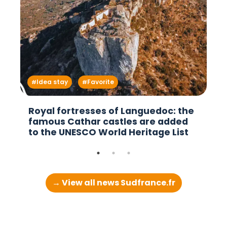
Idea stay
Favorite
Royal fortresses of Languedoc: the
famous Cathar castles are added
to the UNESCO World Heritage List
→ View all news Sudfrance.fr