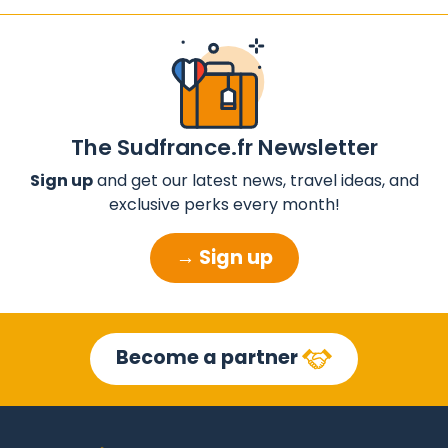
The Sudfrance.fr Newsletter
Sign up
and get our latest news, travel ideas, and
exclusive perks every month!
→ Sign up
Become a partner