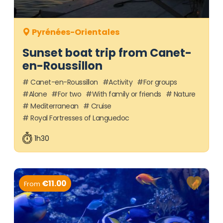
Pyrénées-Orientales
Sunset boat trip from Canet-
en-Roussillon
Canet-en-Roussillon
Activity
For groups
Alone
For two
With family or friends
Nature
Mediterranean
Cruise
Royal Fortresses of Languedoc
1h30
€11.00
From