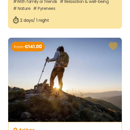
With family or friends
Relaxation & well-being
Nature
Pyrenees
2 days/ 1 night
€141.00
From