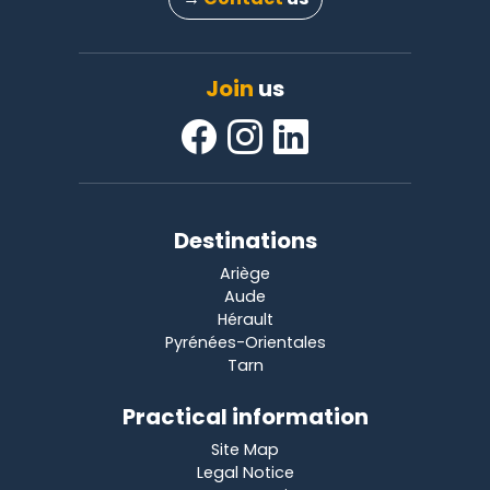
Join
us
Destinations
Ariège
Aude
Hérault
Pyrénées-Orientales
Tarn
Practical information
Site Map
Legal Notice