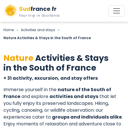
Sud
france
.
fr
Your trip in Occitania
Home
Activities and stays
>
>
Nature Activities & Stays in the South of France
Nature
Activities & Stays
in the South of France
+ 31 activity, excursion, and stay offers
Immerse yourself in the
nature of the South of
France
and explore
activities and stays
that let
you fully enjoy its preserved landscapes. Hiking,
cycling, canoeing, or wildlife observation: our
experiences cater to
groups and individuals alike
.
Enjoy moments of relaxation and adventure close to