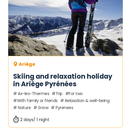
Ariège
Skiing and relaxation holiday
in Ariège Pyrénées
Ax-les-Thermes
Trip
For two
With family or friends
Relaxation & well-being
Nature
Snow
Pyrenees
2 days/ 1 night