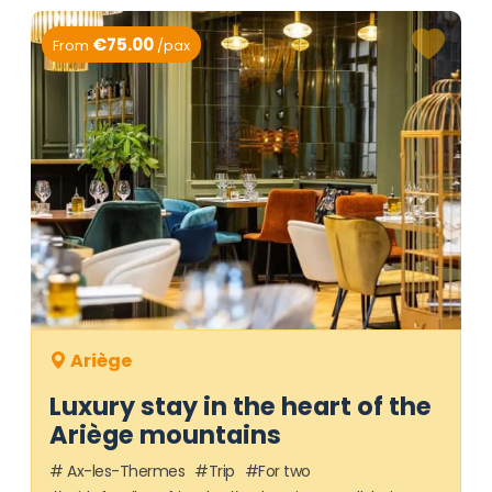
€75.00
From
/pax
Ariège
Luxury stay in the heart of the
Ariège mountains
Ax-les-Thermes
Trip
For two