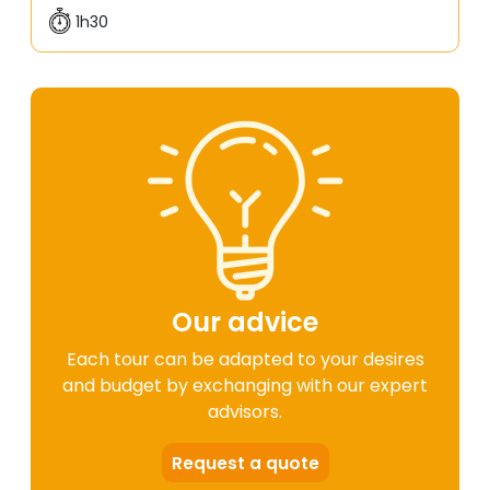
1h30
Our advice
Each tour can be adapted to your desires
and budget by exchanging with our expert
advisors.
Request a quote