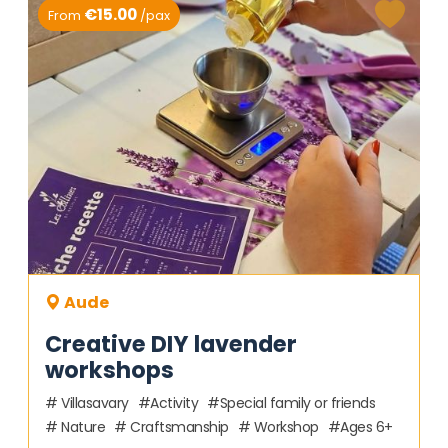
€15.00
From
/pax
Aude
Creative DIY lavender
workshops
Villasavary
Activity
Special family or friends
Nature
Craftsmanship
Workshop
Ages 6+