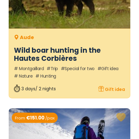
Aude
Wild boar hunting in the
Hautes Corbières
Montgaillard
Trip
Special for two
Gift idea
Nature
Hunting
3 days/ 2 nights
Gift idea
€151.00
From
/pax