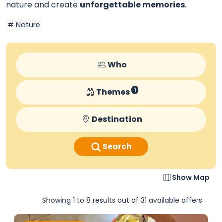
nature and create
unforgettable memories
.
Nature
Who
Themes
1
Destination
Search
Show Map
Showing 1 to 8 results out of 31 available offers