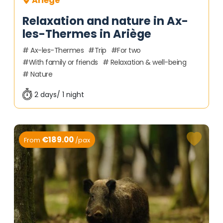
Ariège
Relaxation and nature in Ax-
les-Thermes in Ariège
Ax-les-Thermes
Trip
For two
With family or friends
Relaxation & well-being
Nature
2 days/ 1 night
€189.00
From
/pax