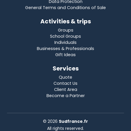
Data Protection
General Terms and Conditions of Sale
Activities & trips
Groups
School Groups
Individuals
Businesses & Professionals
Gift Ideas
Services
Quote
Contact Us
Client Area
Become a Partner
© 2026
Sudfrance.fr
All rights reserved.