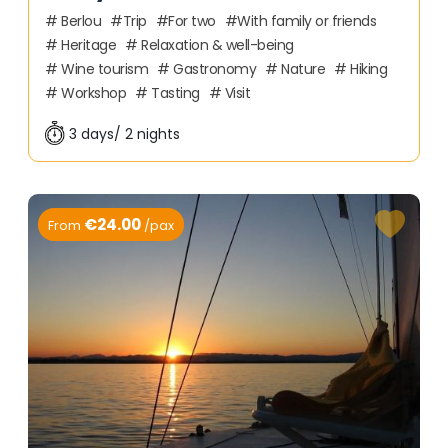
Berlou
Trip
For two
With family or friends
Heritage
Relaxation & well-being
Wine tourism
Gastronomy
Nature
Hiking
Workshop
Tasting
Visit
3 days/ 2 nights
€24.00
From
/pax