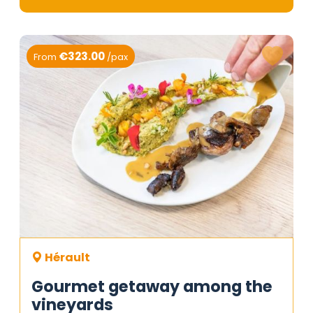
€323.00
From
/pax
Hérault
Gourmet getaway among the
vineyards