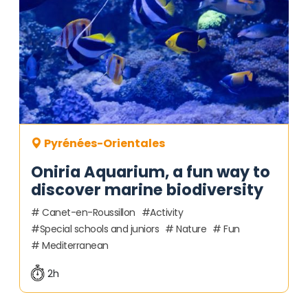
Pyrénées-Orientales
Oniria Aquarium, a fun way to
discover marine biodiversity
Canet-en-Roussillon
Activity
Special schools and juniors
Nature
Fun
Mediterranean
2h