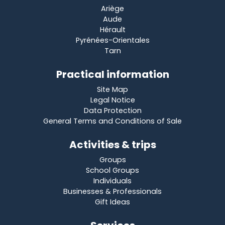
Ariège
Aude
Hérault
Pyrénées-Orientales
Tarn
Practical information
Site Map
Legal Notice
Data Protection
General Terms and Conditions of Sale
Activities & trips
Groups
School Groups
Individuals
Businesses & Professionals
Gift Ideas