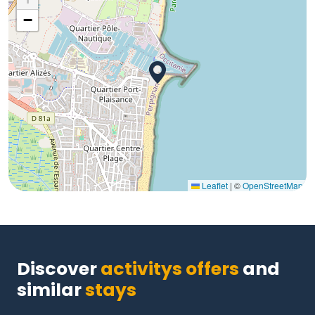
−
Leaflet
|
©
OpenStreetMap
Discover
activitys offers
and
similar
stays