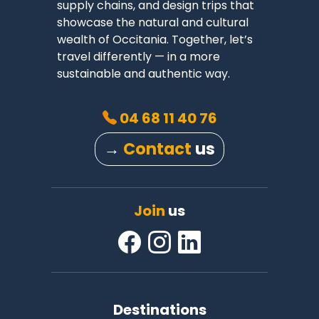
supply chains, and design trips that
showcase the natural and cultural
wealth of Occitania. Together, let’s
travel differently — in a more
sustainable and authentic way.
04 68 11 40 76
→
Contact
us
Join
us
Destinations