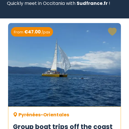
Quickly meet in Occitania with
Sudfrance.fr
!
€47.00
From
/pax
Pyrénées-Orientales
Group boat trips off the coast