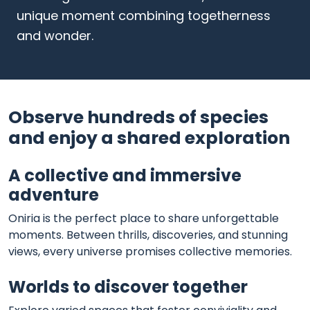
unique moment combining togetherness
and wonder.
Observe hundreds of species
and enjoy a shared exploration
A collective and immersive
adventure
Oniria is the perfect place to share unforgettable
moments. Between thrills, discoveries, and stunning
views, every universe promises collective memories.
Worlds to discover together