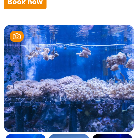
Book now