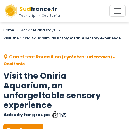
Sud
france
.
fr
Your trip in Occitania
Home
Activities and stays
>
>
Visit the Oniria Aquarium, an unforgettable sensory experience
Canet-en-Roussillon
(Pyrénées-Orientales) ~
Occitanie
Visit the Oniria
Aquarium, an
unforgettable sensory
experience
Activity for groups
1h15