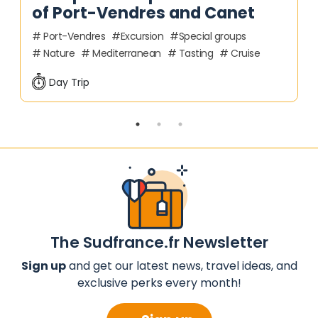
of Port-Vendres and Canet
Port-Vendres
Excursion
Special groups
Nature
Mediterranean
Tasting
Cruise
Day Trip
The Sudfrance.fr Newsletter
Sign up
and get our latest news, travel ideas, and
exclusive perks every month!