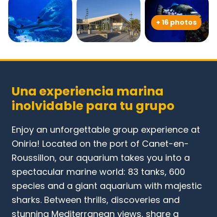
+ 16 photos
Una experiencia marina
inolvidable para tu grupo
Enjoy an unforgettable group experience at
Oniria! Located on the port of Canet-en-
Roussillon, our aquarium takes you into a
spectacular marine world: 83 tanks, 600
species and a giant aquarium with majestic
sharks. Between thrills, discoveries and
stunning Mediterranean views, share a