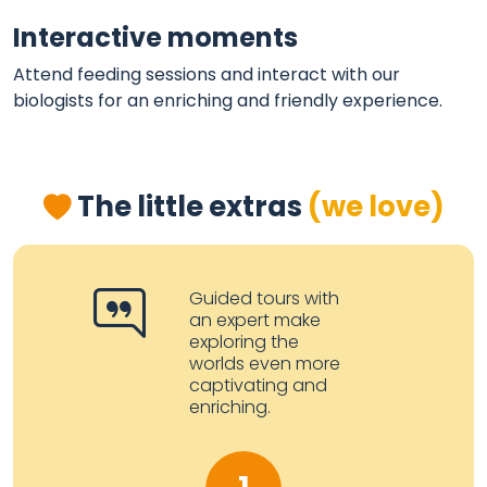
Interactive moments
Attend feeding sessions and interact with our
biologists for an enriching and friendly experience.
The little extras
(we love)
Guided tours with
an expert make
exploring the
worlds even more
captivating and
enriching.