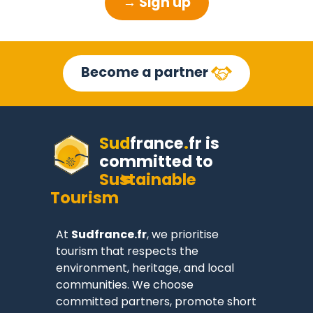
→ Sign up
Become a partner
Sud
france
.
fr
is
committed to
Sustainable
Tourism
At
Sudfrance.fr
, we prioritise
tourism that respects the
environment, heritage, and local
communities. We choose
committed partners, promote short