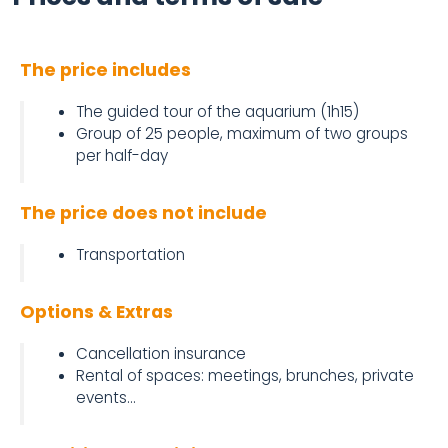
The price includes
The guided tour of the aquarium (1h15)
Group of 25 people, maximum of two groups
per half-day
The price does not include
Transportation
Options & Extras
Cancellation insurance
Rental of spaces: meetings, brunches, private
events...