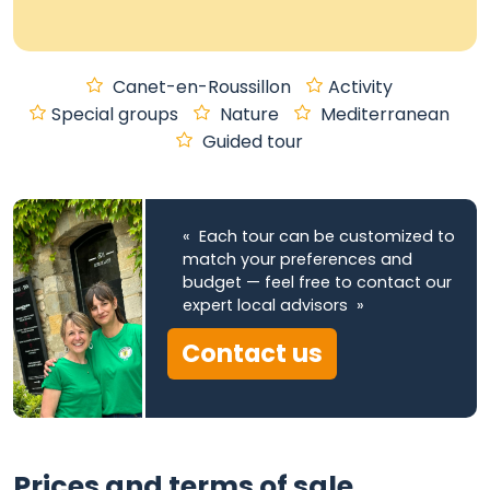
Canet-en-Roussillon
Activity
Special groups
Nature
Mediterranean
Guided tour
« Each tour can be customized to
match your preferences and
budget — feel free to contact our
expert local advisors »
Contact us
Prices and terms of sale