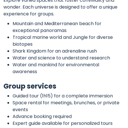
Explore varied spaces that foster conviviality and
wonder. Each universe is designed to offer a unique
experience for groups.
Mountain and Mediterranean beach for
exceptional panoramas
Tropical marine world and Jungle for diverse
biotopes
Shark Kingdom for an adrenaline rush
Water and science to understand research
Water and mankind for environmental
awareness
Group services
Guided tour (1h15) for a complete immersion
Space rental for meetings, brunches, or private
events
Advance booking required
Expert guide available for personalized tours