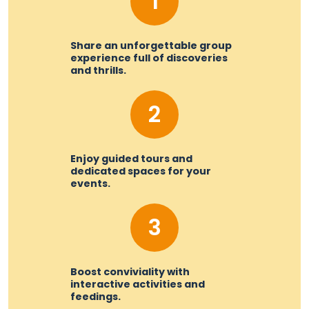
1
Share an unforgettable group
experience full of discoveries
and thrills.
2
Enjoy guided tours and
dedicated spaces for your
events.
3
Boost conviviality with
interactive activities and
feedings.