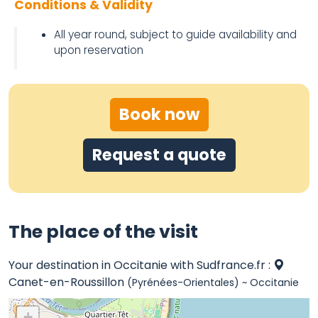
Conditions & Validity
All year round, subject to guide availability and
upon reservation
Book now
Request a quote
The place of the visit
Your destination in Occitanie with Sudfrance.fr :
Canet-en-Roussillon
(Pyrénées-Orientales) ~ Occitanie
+