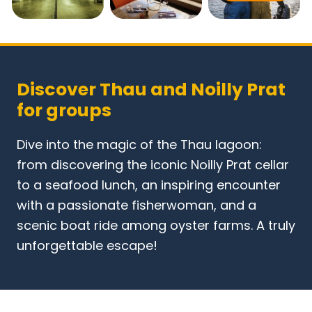
Discover Thau and Noilly Prat
for groups
Dive into the magic of the Thau lagoon:
from discovering the iconic Noilly Prat cellar
to a seafood lunch, an inspiring encounter
with a passionate fisherwoman, and a
scenic boat ride among oyster farms. A truly
unforgettable escape!