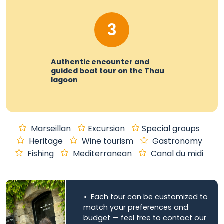
3
Authentic encounter and
guided boat tour on the Thau
lagoon
Marseillan
Excursion
Special groups
Heritage
Wine tourism
Gastronomy
Fishing
Mediterranean
Canal du midi
« Each tour can be customized to
match your preferences and
budget — feel free to contact our