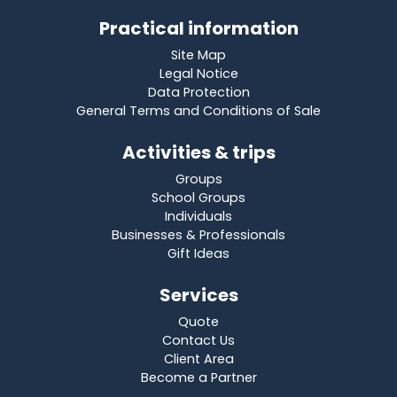
Practical information
Site Map
Legal Notice
Data Protection
General Terms and Conditions of Sale
Activities & trips
Groups
School Groups
Individuals
Businesses & Professionals
Gift Ideas
Services
Quote
Contact Us
Client Area
Become a Partner