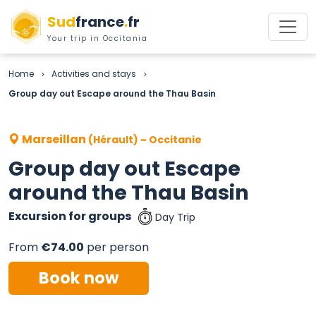
Sud
france
.
fr
Your trip in Occitania
Home
Activities and stays
>
>
Group day out Escape around the Thau Basin
Marseillan
(Hérault) ~ Occitanie
Group day out Escape
around the Thau Basin
Excursion for groups
Day Trip
From
€74.00
per person
Book now