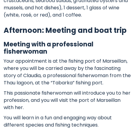
crustaceans, seafood salads, gratinated oysters and
mussels, and hot dishes), 1 dessert, 1 glass of wine
(white, rosé, or red), and 1 coffee.
Afternoon: Meeting and boat trip
Meeting with a professional
fisherwoman
Your appointment is at the fishing port of Marseillan,
where you will be carried away by the fascinating
story of Claudia, a professional fisherwoman from the
Thau lagoon, at the “Tabarka” fishing port.
This passionate fisherwoman will introduce you to her
profession, and you will visit the port of Marseillan
with her.
You will learn in a fun and engaging way about
different species and fishing techniques.