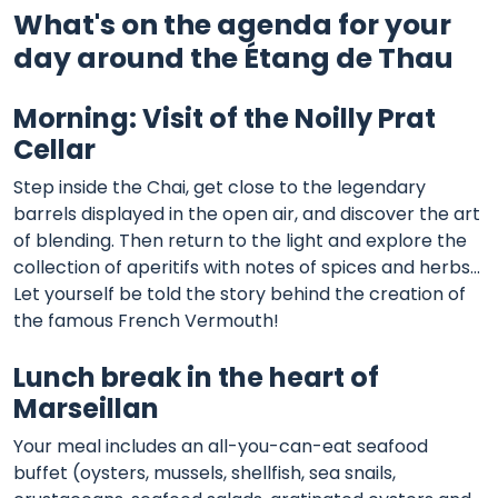
What's on the agenda for your
day around the Étang de Thau
Morning: Visit of the Noilly Prat
Cellar
Step inside the Chai, get close to the legendary
barrels displayed in the open air, and discover the art
of blending. Then return to the light and explore the
collection of aperitifs with notes of spices and herbs...
Let yourself be told the story behind the creation of
the famous French Vermouth!
Lunch break in the heart of
Marseillan
Your meal includes an all-you-can-eat seafood
buffet (oysters, mussels, shellfish, sea snails,