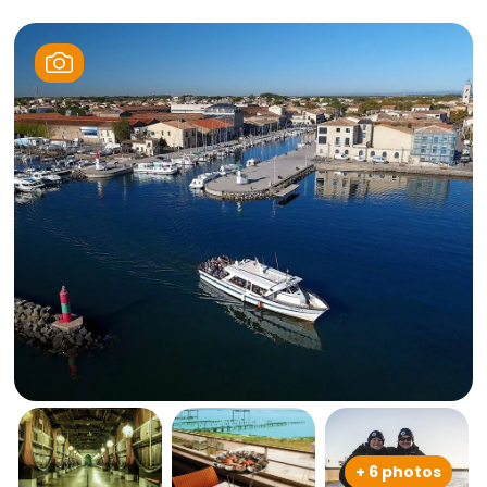
+ 6 photos