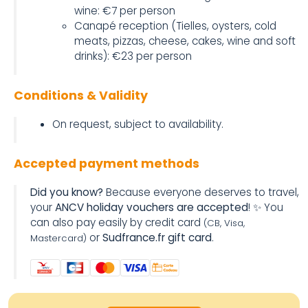
wine: €7 per person
Canapé reception (Tielles, oysters, cold
meats, pizzas, cheese, cakes, wine and soft
drinks): €23 per person
Conditions & Validity
On request, subject to availability.
Accepted payment methods
Did you know?
Because everyone deserves to travel,
your
ANCV holiday vouchers are accepted
! ✨ You
can also pay easily by credit card
(CB, Visa,
or
Sudfrance.fr gift card
.
Mastercard)