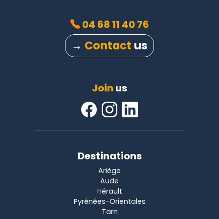
04 68 11 40 76
→
Contact
us
Join
us
Destinations
Ariège
Aude
Hérault
Pyrénées-Orientales
Tarn