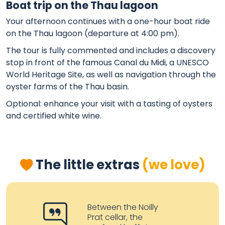
Boat trip on the Thau lagoon
Your afternoon continues with a one-hour boat ride
on the Thau lagoon (departure at 4:00 pm).
The tour is fully commented and includes a discovery
stop in front of the famous Canal du Midi, a UNESCO
World Heritage Site, as well as navigation through the
oyster farms of the Thau basin.
Optional: enhance your visit with a tasting of oysters
and certified white wine.
The little extras
(we love)
Between the Noilly
Prat cellar, the