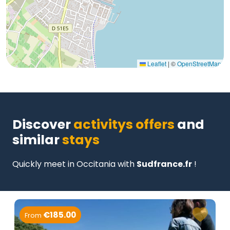
Leaflet
|
©
OpenStreetMap
Discover
activitys offers
and
similar
stays
Quickly meet in Occitania with
Sudfrance.fr
!
€185.00
From