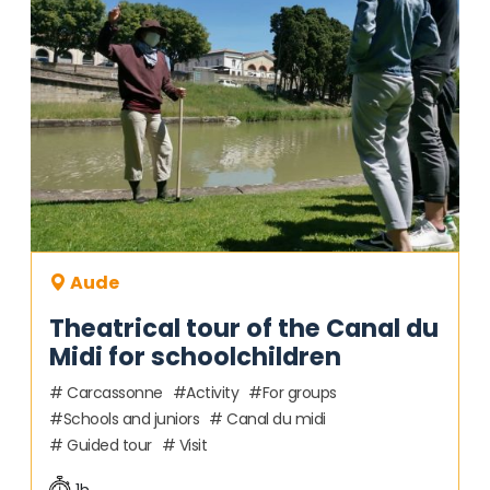
Aude
Theatrical tour of the Canal du
Midi for schoolchildren
Carcassonne
Activity
For groups
Schools and juniors
Canal du midi
Guided tour
Visit
1h