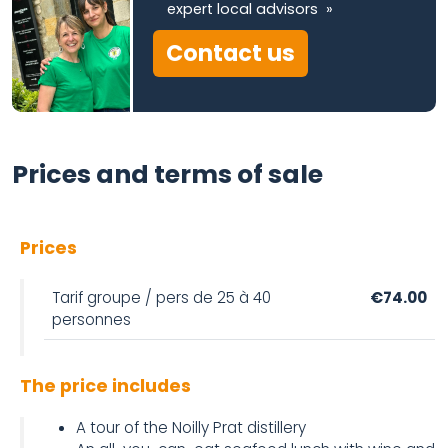
expert local advisors »
Contact us
Prices and terms of sale
Prices
Tarif groupe / pers de 25 à 40
€74.00
personnes
The price includes
A tour of the Noilly Prat distillery