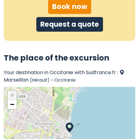
Book now
Request a quote
The place of the excursion
Your destination in Occitanie with Sudfrance.fr :
Marseillan
(Hérault) ~ Occitanie
+
−