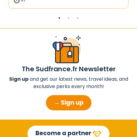
The Sudfrance.fr Newsletter
Sign up
and get our latest news, travel ideas, and
exclusive perks every month!
→ Sign up
Become a partner