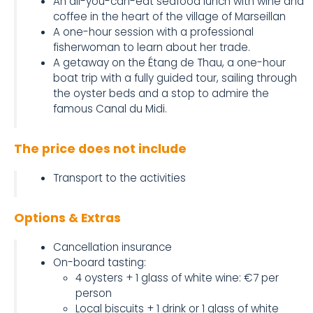
An all-you-can-eat seafood lunch with wine and
coffee in the heart of the village of Marseillan
A one-hour session with a professional
fisherwoman to learn about her trade.
A getaway on the Étang de Thau, a one-hour
boat trip with a fully guided tour, sailing through
the oyster beds and a stop to admire the
famous Canal du Midi.
The price does not include
Transport to the activities
Options & Extras
Cancellation insurance
On-board tasting:
4 oysters + 1 glass of white wine: €7 per
person
Local biscuits + 1 drink or 1 glass of white