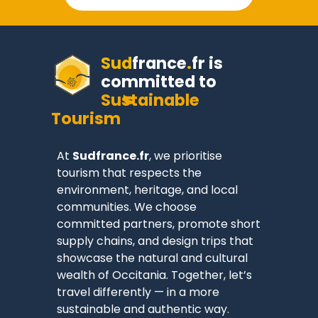
Sud
france
.
fr
is
committed to
Sustainable
Tourism
At
Sudfrance.fr
, we prioritise
tourism that respects the
environment, heritage, and local
communities. We choose
committed partners, promote short
supply chains, and design trips that
showcase the natural and cultural
wealth of Occitania. Together, let’s
travel differently — in a more
sustainable and authentic way.