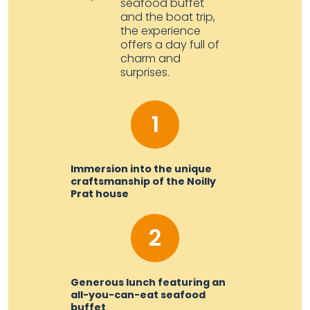
seafood buffet
and the boat trip,
the experience
offers a day full of
charm and
surprises.
1
Immersion into the unique
craftsmanship of the Noilly
Prat house
2
Generous lunch featuring an
all-you-can-eat seafood
buffet