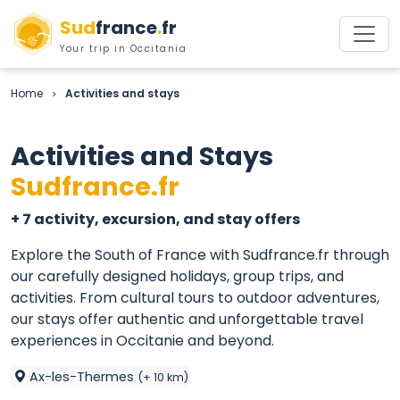
Sud
france
.
fr
Your trip in Occitania
Home
Activities and stays
>
Activities and Stays
Sudfrance.fr
+ 7 activity, excursion, and stay offers
Explore the South of France with Sudfrance.fr through
our carefully designed holidays, group trips, and
activities. From cultural tours to outdoor adventures,
our stays offer authentic and unforgettable travel
experiences in Occitanie and beyond.
Ax-les-Thermes
(+ 10 km)