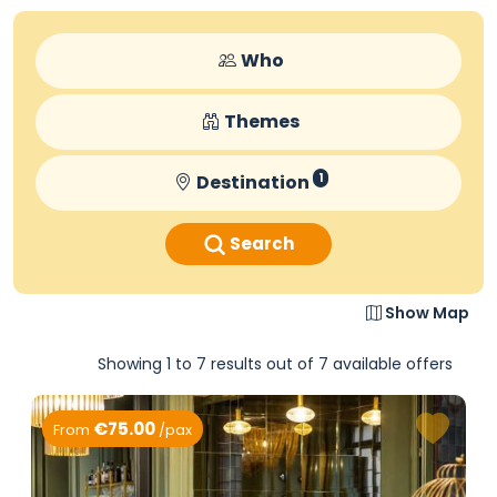
Who
Themes
Destination
1
Search
Show Map
Showing 1 to 7 results out of 7 available offers
€75.00
From
/pax