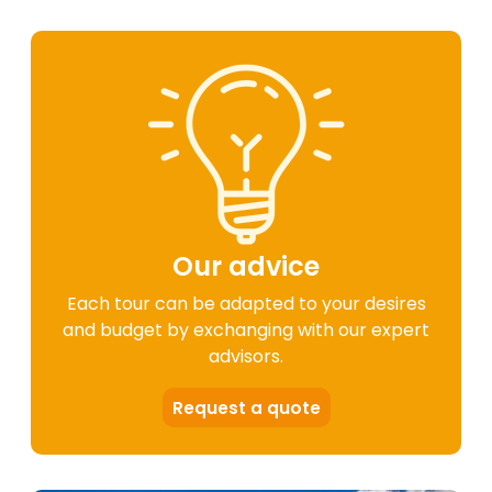
Our advice
Each tour can be adapted to your desires
and budget by exchanging with our expert
advisors.
Request a quote