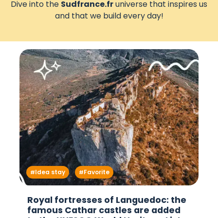
Dive into the
Sudfrance.fr
universe that inspires us
and that we build every day!
Idea stay
Favorite
Royal fortresses of Languedoc: the
famous Cathar castles are added