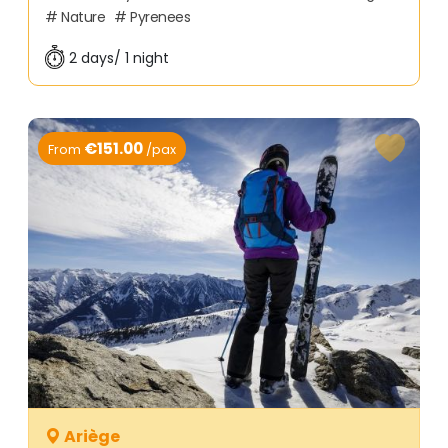
Nature
Pyrenees
2 days/ 1 night
€151.00
From
/pax
Ariège