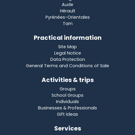
Aude
Hérault
Pyrénées-Orientales
Tarn
Practical information
Site Map
Legal Notice
Data Protection
General Terms and Conditions of Sale
Activities & trips
Groups
School Groups
Individuals
Businesses & Professionals
Gift Ideas
Services