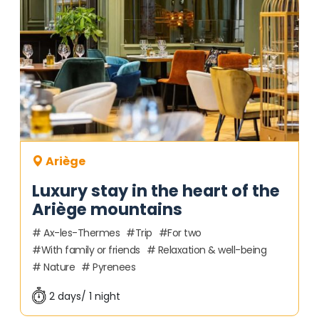
Ariège
Luxury stay in the heart of the
Ariège mountains
Ax-les-Thermes
Trip
For two
With family or friends
Relaxation & well-being
Nature
Pyrenees
2 days/ 1 night