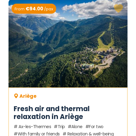
€94.00
From
/pax
Ariège
Fresh air and thermal
relaxation in Ariège
Ax-les-Thermes
Trip
Alone
For two
With family or friends
Relaxation & well-being