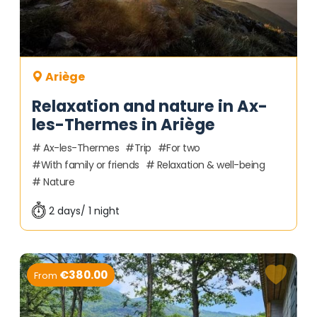
Ariège
Relaxation and nature in Ax-
les-Thermes in Ariège
Ax-les-Thermes
Trip
For two
With family or friends
Relaxation & well-being
Nature
2 days/ 1 night
€380.00
From