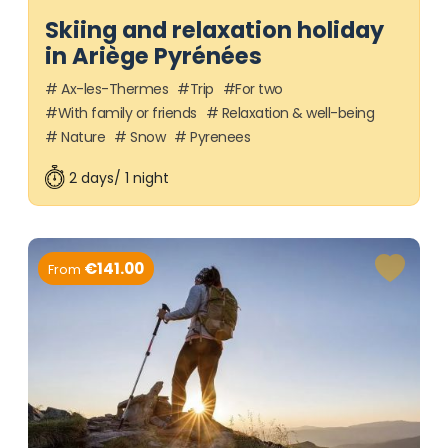
Skiing and relaxation holiday
in Ariège Pyrénées
Ax-les-Thermes
Trip
For two
With family or friends
Relaxation & well-being
Nature
Snow
Pyrenees
2 days/ 1 night
€141.00
From