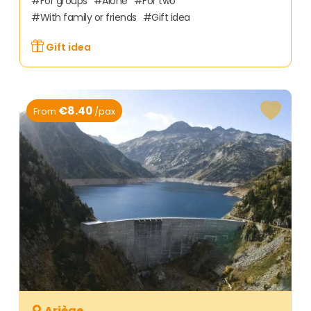
For groups
Alone
For two
With family or friends
Gift idea
Gift idea
€8.40
From
/pax
Ariège