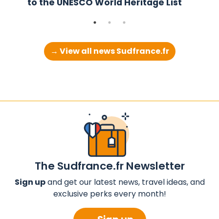
to the UNESCO World Heritage List
→ View all news Sudfrance.fr
The Sudfrance.fr Newsletter
Sign up
and get our latest news, travel ideas, and
exclusive perks every month!