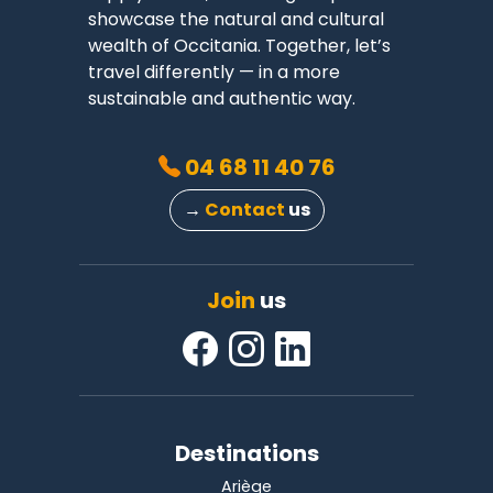
showcase the natural and cultural
wealth of Occitania. Together, let’s
travel differently — in a more
sustainable and authentic way.
04 68 11 40 76
→
Contact
us
Join
us
Destinations
Ariège