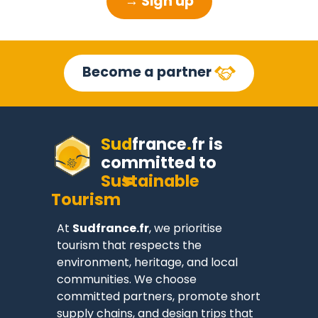
→ Sign up
Become a partner
Sud
france
.
fr
is
committed to
Sustainable
Tourism
At
Sudfrance.fr
, we prioritise
tourism that respects the
environment, heritage, and local
communities. We choose
committed partners, promote short
supply chains, and design trips that