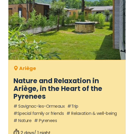
Ariège
Nature and Relaxation in
Ariège, in the Heart of the
Pyrenees
Savignac-les-Ormeaux
Trip
Special family or friends
Relaxation & well-being
Nature
Pyrenees
2 days/ 1 night