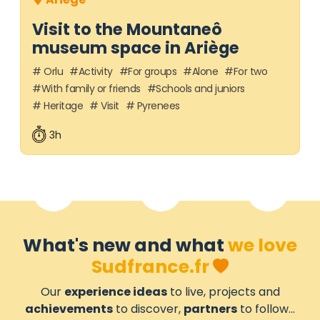
Visit to the Mountaneô
museum space in Ariège
Orlu
Activity
For groups
Alone
For two
With family or friends
Schools and juniors
Heritage
Visit
Pyrenees
3h
What's new and what
we love
Sudfrance.fr
Our
experience ideas
to live, projects and
achievements
to discover,
partners
to follow...