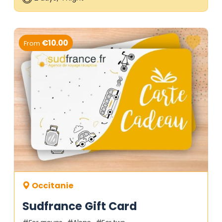
€10.00
From
Occitanie
Sudfrance Gift Card