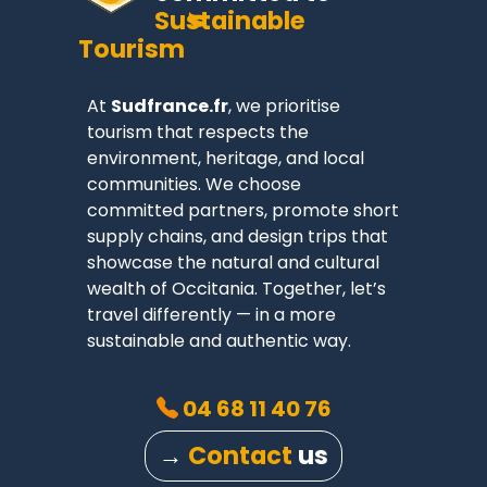
Sustainable
Tourism
At
Sudfrance.fr
, we prioritise
tourism that respects the
environment, heritage, and local
communities. We choose
committed partners, promote short
supply chains, and design trips that
showcase the natural and cultural
wealth of Occitania. Together, let’s
travel differently — in a more
sustainable and authentic way.
04 68 11 40 76
→
Contact
us