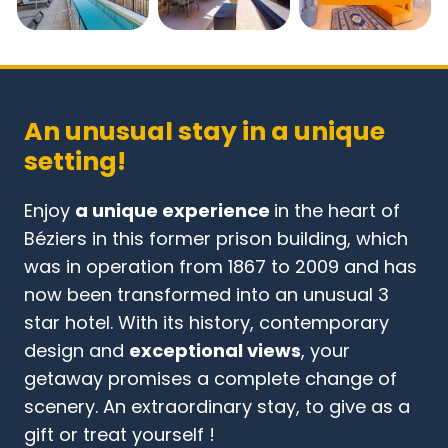
An unusual stay in a unique
setting!
Enjoy
a unique experience
in the heart of
Béziers in this former prison building, which
was in operation from 1867 to 2009 and has
now been transformed into an unusual 3
star hotel. With its history, contemporary
design and
exceptional views
, your
getaway promises a complete change of
scenery. An extraordinary stay, to give as a
gift or treat yourself !