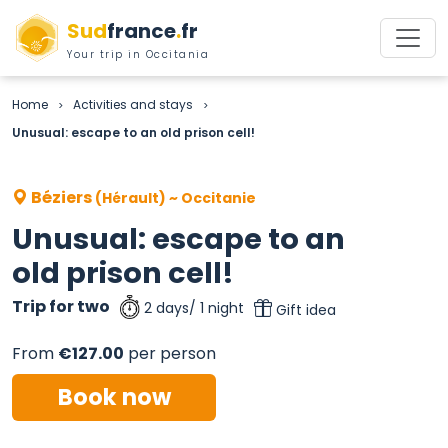
Sud
france
.
fr
Your trip in Occitania
Home
Activities and stays
>
>
Unusual: escape to an old prison cell!
Béziers
(Hérault) ~ Occitanie
Unusual: escape to an
old prison cell!
Trip for two
2 days/ 1 night
Gift idea
From
€127.00
per person
Book now