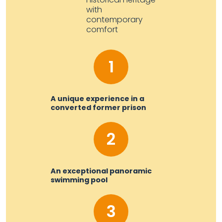
with
contemporary
comfort
1
A unique experience in a
converted former prison
2
An exceptional panoramic
swimming pool
3