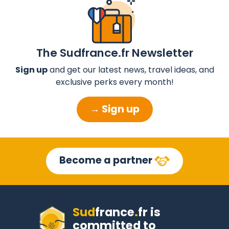
The Sudfrance.fr Newsletter
Sign up
and get our latest news, travel ideas, and
exclusive perks every month!
→ Sign up
Become a partner
Sud
france
.
fr
is
committed to