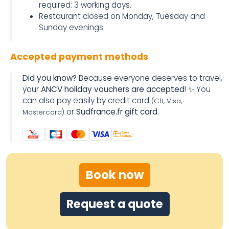
required: 3 working days.
Restaurant closed on Monday, Tuesday and
Sunday evenings.
Accepted payment methods
Did you know?
Because everyone deserves to travel,
your
ANCV holiday vouchers are accepted
! ✨ You
can also pay easily by credit card
(CB, Visa,
or
Sudfrance.fr gift card
.
Mastercard)
Book now
Request a quote