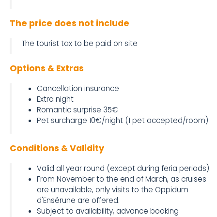
The price does not include
The tourist tax to be paid on site
Options & Extras
Cancellation insurance
Extra night
Romantic surprise 35€
Pet surcharge 10€/night (1 pet accepted/room)
Conditions & Validity
Valid all year round (except during feria periods).
From November to the end of March, as cruises
are unavailable, only visits to the Oppidum
d'Ensérune are offered.
Subject to availability, advance booking