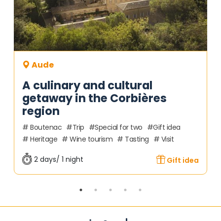
Aude
A culinary and cultural
getaway in the Corbières
region
Boutenac
Trip
Special for two
Gift idea
Heritage
Wine tourism
Tasting
Visit
2 days/ 1 night
Gift idea