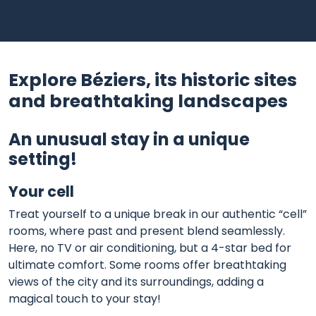
Explore Béziers, its historic sites
and breathtaking landscapes
An unusual stay in a unique
setting!
Your cell
Treat yourself to a unique break in our authentic “cell”
rooms, where past and present blend seamlessly.
Here, no TV or air conditioning, but a 4-star bed for
ultimate comfort. Some rooms offer breathtaking
views of the city and its surroundings, adding a
magical touch to your stay!