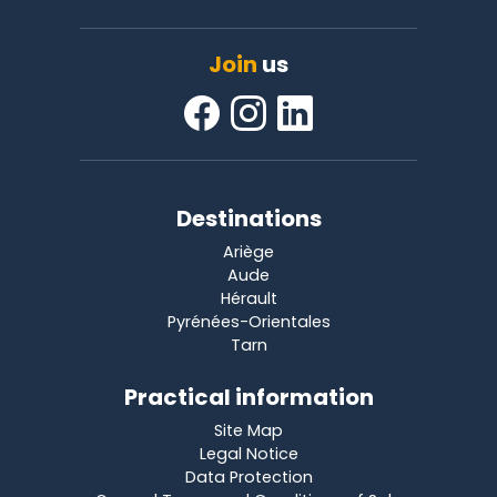
Join
us
Destinations
Ariège
Aude
Hérault
Pyrénées-Orientales
Tarn
Practical information
Site Map
Legal Notice
Data Protection