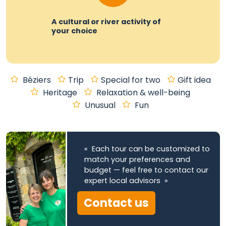
A cultural or river activity of
your choice
Béziers
Trip
Special for two
Gift idea
Heritage
Relaxation & well-being
Unusual
Fun
« Each tour can be customized to
match your preferences and
budget — feel free to contact our
expert local advisors »
Contact us