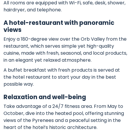
All rooms are equipped with Wi-Fi, safe, desk, shower,
hairdryer, and telephone.
A hotel-restaurant with panoramic
views
Enjoy a 180-degree view over the Orb Valley from the
restaurant, which serves simple yet high-quality
cuisine, made with fresh, seasonal, and local products,
in an elegant yet relaxed atmosphere.
A buffet breakfast with fresh products is served at
the hotel restaurant to start your day in the best
possible way.
Relaxation and well-being
Take advantage of a 24/7 fitness area. From May to
October, dive into the heated pool, offering stunning
views of the Pyrenees and a peaceful setting in the
heart of the hotel’s historic architecture.