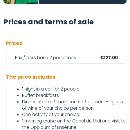
Prices and terms of sale
Prices
Prix / pers base 2 personnes
€127.00
The price includes
1 night in a cell for 2 people
Buffet breakfasts
Dinner: starter / main course / dessert + 1 glass
of wine of your choice per person
One activity of your choice:
1 morning cruise on the Canal du Midi or a visit to
the Oppidum of Ensérune