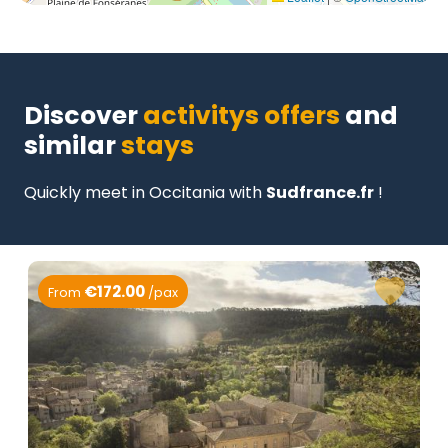
Discover
activitys offers
and
similar
stays
Quickly meet in Occitania with
Sudfrance.fr
!
€172.00
From
/pax