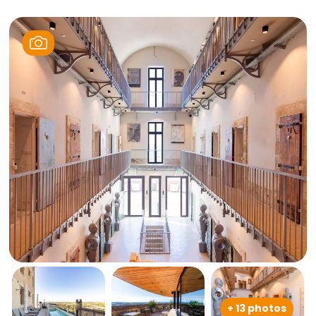
+ 13 photos