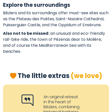
Explore the surroundings
Béziers and its surroundings offer must-see sites such
as the Plateau des Poètes, Saint-Nazaire Cathedral,
Puisserguier Castle, and the Oppidum of Ensérune.
Also not to be missed:
an unusual and eco-friendly
rail-bike ride, the town of Pézenas dear to Molière,
and of course the Mediterranean Sea with its
beaches.
The little extras
(we love)
An original retreat
in the heart of
Béziers, combining
historical heritage