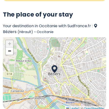
The place of your stay
Your destination in Occitanie with Sudfrance.fr :
Béziers
(Hérault) ~ Occitanie
+
−
Leaflet
|
©
OpenStreetMap