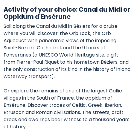
Activity of your choice: Canal du Midi or
Oppidum d'Ensérune
Sail along the Canal du Midi in Béziers for a cruise
where you will discover: the Orb Lock, the Orb
Aqueduct with panoramic views of the imposing
Saint-Nazaire Cathedral, and the 9 Locks of
Fonseranes (a UNESCO World Heritage site, a gift
from Pierre-Paul Riquet to his hometown Béziers, and
the only construction of its kind in the history of inland
waterway transport).
Or explore the remains of one of the largest Gallic
villages in the South of France, the oppidum of
Ensérune. Discover traces of Celtic, Greek, Iberian,
Etruscan and Roman civilisations. The streets, craft
areas and dwellings bear witness to a thousand years
of history.