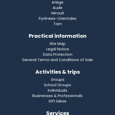
Ariège
Aude
Hérault
Pyrénées-Orientales
Tarn
Practical information
Site Map
Legal Notice
Data Protection
General Terms and Conditions of Sale
Activities & trips
Groups
School Groups
Individuals
Businesses & Professionals
Gift Ideas
Services