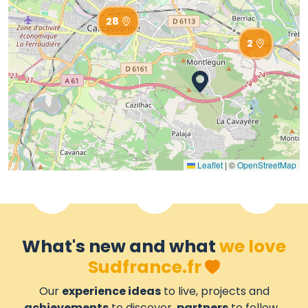
28
2
Leaflet
|
©
OpenStreetMap
What's new and what
we love
Sudfrance.fr
Our
experience ideas
to live, projects and
achievements
to discover,
partners
to follow...