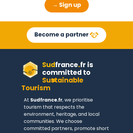
→ Sign up
Become a partner
Sud
france
.
fr
is
committed to
Sustainable
Tourism
At
Sudfrance.fr
, we prioritise
tourism that respects the
environment, heritage, and local
communities. We choose
committed partners, promote short