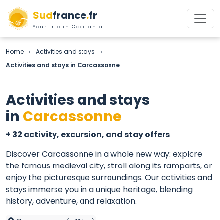
Sud
france
.
fr
Your trip in Occitania
Home
Activities and stays
>
>
Activities and stays in Carcassonne
Activities and stays
in
Carcassonne
+ 32 activity, excursion, and stay offers
Discover Carcassonne in a whole new way: explore
the famous medieval city, stroll along its ramparts, or
enjoy the picturesque surroundings. Our activities and
stays immerse you in a unique heritage, blending
history, adventure, and relaxation.