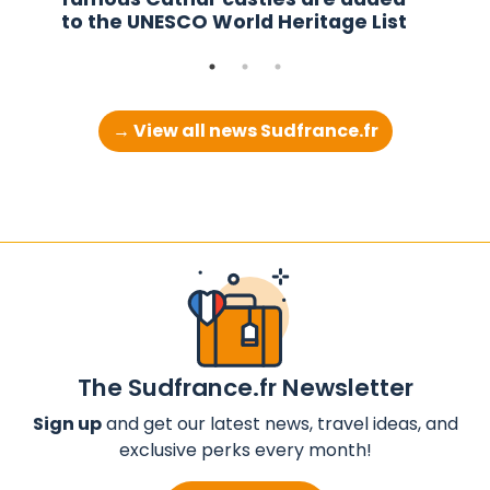
to the UNESCO World Heritage List
→ View all news Sudfrance.fr
The Sudfrance.fr Newsletter
Sign up
and get our latest news, travel ideas, and
exclusive perks every month!