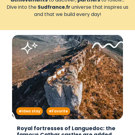
Dive into the
Sudfrance.fr
universe that inspires us
and that we build every day!
Idea stay
Favorite
Royal fortresses of Languedoc: the
famous Cathar castles are added