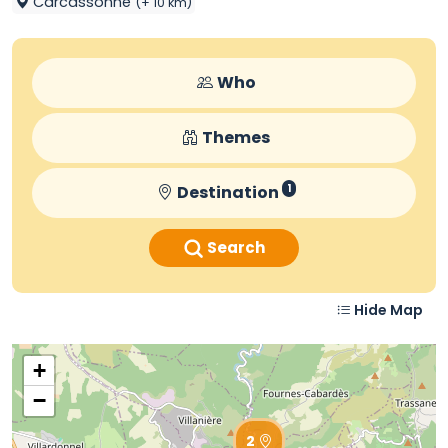
Carcassonne
(+ 10 km)
Who
Themes
Destination
1
Search
Hide Map
+
−
2