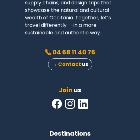
supply chains, and design trips that
showcase the natural and cultural
wealth of Occitania. Together, let’s
travel differently — in a more
sustainable and authentic way.
04 68 11 40 76
→
Contact
us
Join
us
Destinations