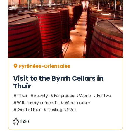
Pyrénées-Orientales
Visit to the Byrrh Cellars in
Thuir
Thuir
Activity
For groups
Alone
For two
With family or friends
Wine tourism
Guided tour
Tasting
Visit
1h30