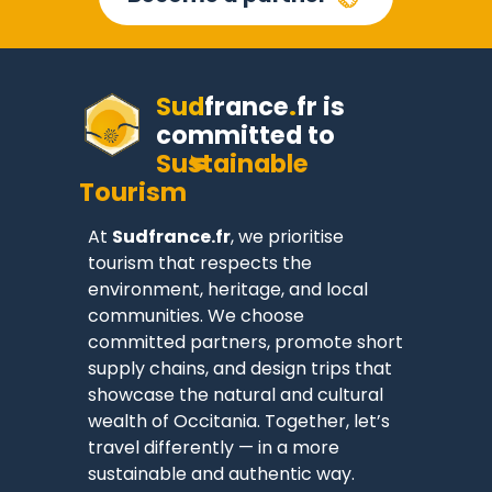
Sud
france
.
fr
is
committed to
Sustainable
Tourism
At
Sudfrance.fr
, we prioritise
tourism that respects the
environment, heritage, and local
communities. We choose
committed partners, promote short
supply chains, and design trips that
showcase the natural and cultural
wealth of Occitania. Together, let’s
travel differently — in a more
sustainable and authentic way.