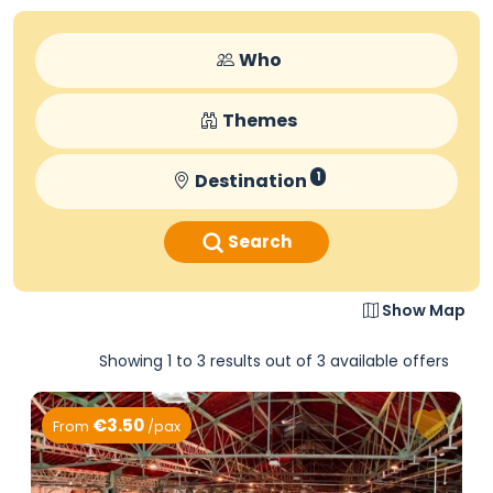
Who
Themes
Destination
1
Search
Show Map
Showing 1 to 3 results out of 3 available offers
€3.50
From
/pax