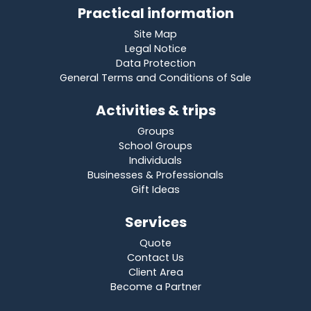
Practical information
Site Map
Legal Notice
Data Protection
General Terms and Conditions of Sale
Activities & trips
Groups
School Groups
Individuals
Businesses & Professionals
Gift Ideas
Services
Quote
Contact Us
Client Area
Become a Partner