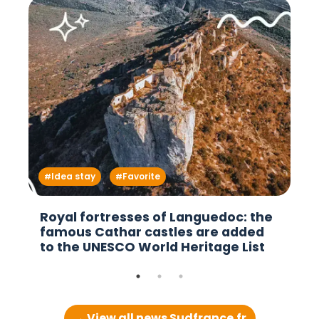
Idea stay
Favorite
Royal fortresses of Languedoc: the
famous Cathar castles are added
to the UNESCO World Heritage List
→ View all news Sudfrance.fr