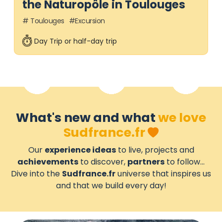
the Naturopôle in Toulouges
Toulouges
Excursion
Day Trip or half-day trip
What's new and what
we love
Sudfrance.fr
Our
experience ideas
to live, projects and
achievements
to discover,
partners
to follow...
Dive into the
Sudfrance.fr
universe that inspires us
and that we build every day!