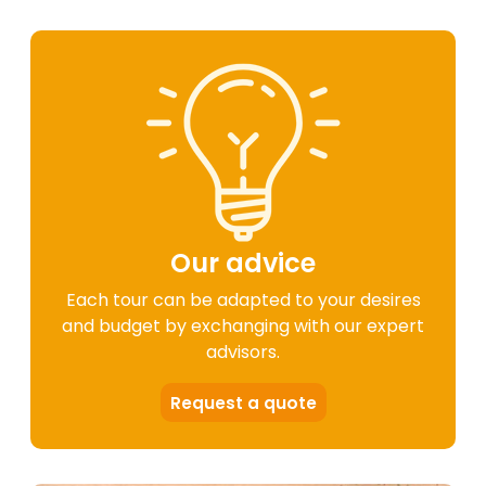
Our advice
Each tour can be adapted to your desires
and budget by exchanging with our expert
advisors.
Request a quote