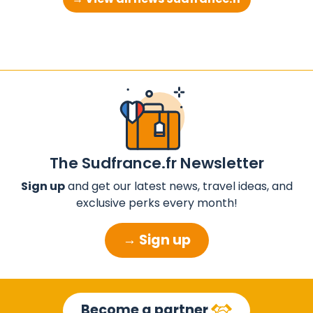
The Sudfrance.fr Newsletter
Sign up
and get our latest news, travel ideas, and
exclusive perks every month!
→ Sign up
Become a partner