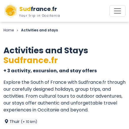
Sud
france
.
fr
Your trip in Occitania
Home
Activities and stays
>
Activities and Stays
Sudfrance.fr
+ 3 activity, excursion, and stay offers
Explore the South of France with Sudfrance.fr through
our carefully designed holidays, group trips, and
activities. From cultural tours to outdoor adventures,
our stays offer authentic and unforgettable travel
experiences in Occitanie and beyond.
Thuir
(+ 10 km)