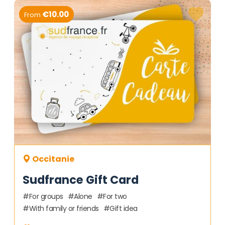
€10.00
From
Occitanie
Sudfrance Gift Card
For groups
Alone
For two
With family or friends
Gift idea