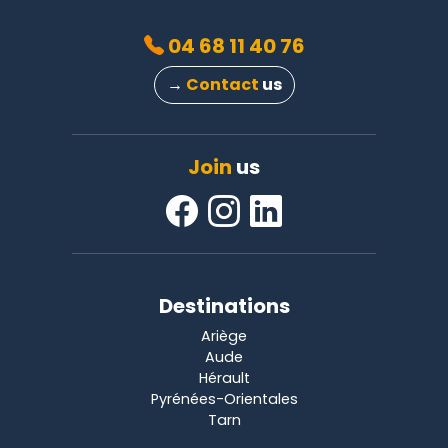
04 68 11 40 76
→
Contact
us
Join
us
Destinations
Ariège
Aude
Hérault
Pyrénées-Orientales
Tarn