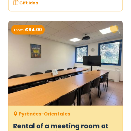
Gift idea
€84.00
From
Pyrénées-Orientales
Rental of a meeting room at