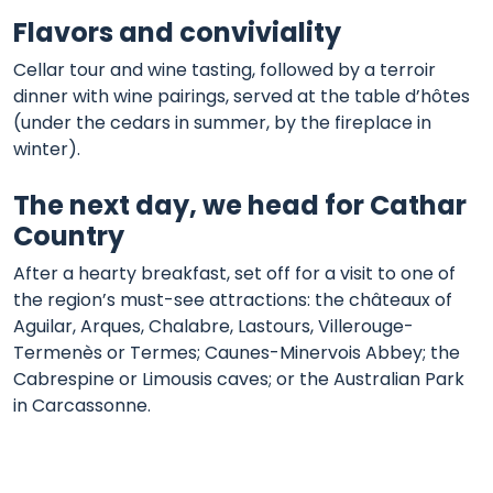
Flavors and conviviality
Cellar tour and wine tasting, followed by a terroir
dinner with wine pairings, served at the table d’hôtes
(under the cedars in summer, by the fireplace in
winter).
The next day, we head for Cathar
Country
After a hearty breakfast, set off for a visit to one of
the region’s must-see attractions: the châteaux of
Aguilar, Arques, Chalabre, Lastours, Villerouge-
Termenès or Termes; Caunes-Minervois Abbey; the
Cabrespine or Limousis caves; or the Australian Park
in Carcassonne.