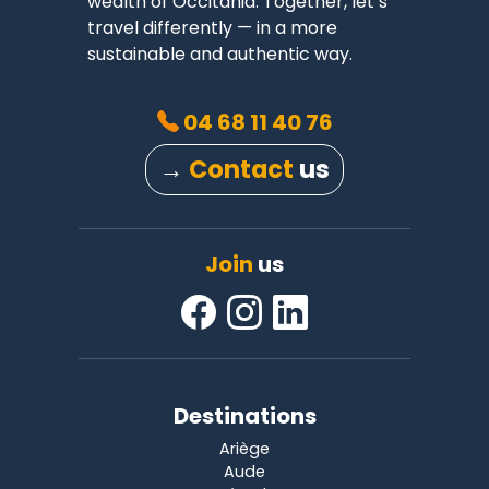
wealth of Occitania. Together, let’s
travel differently — in a more
sustainable and authentic way.
04 68 11 40 76
→
Contact
us
Join
us
Destinations
Ariège
Aude