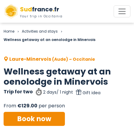
Sud
france
.
fr
Your trip in Occitania
Home
Activities and stays
>
>
Wellness getaway at an oenolodge in Minervois
Laure-Minervois
(Aude) ~ Occitanie
Wellness getaway at an
oenolodge in Minervois
Trip for two
2 days/ 1 night
Gift idea
From
€129.00
per person
Book now