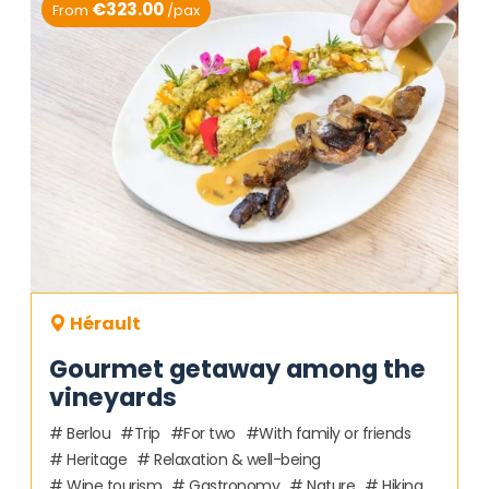
€323.00
From
/pax
Hérault
Gourmet getaway among the
vineyards
Berlou
Trip
For two
With family or friends
Heritage
Relaxation & well-being
Wine tourism
Gastronomy
Nature
Hiking