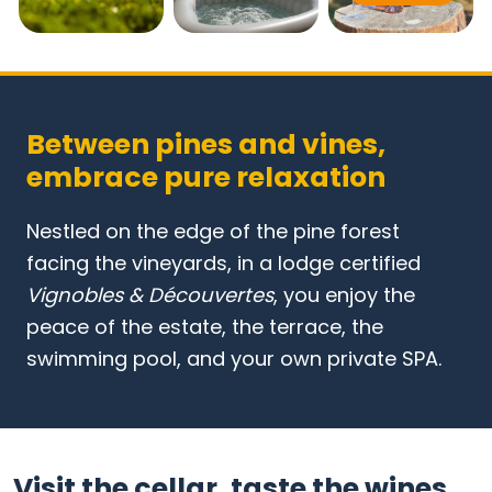
Between pines and vines,
embrace pure relaxation
Nestled on the edge of the pine forest
facing the vineyards, in a lodge certified
Vignobles & Découvertes
, you enjoy the
peace of the estate, the terrace, the
swimming pool, and your own private SPA.
Visit the cellar, taste the wines