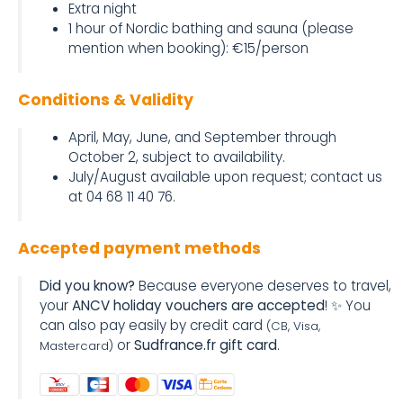
Extra night
1 hour of Nordic bathing and sauna (please
mention when booking): €15/person
Conditions & Validity
April, May, June, and September through
October 2, subject to availability.
July/August available upon request; contact us
at 04 68 11 40 76.
Accepted payment methods
Did you know?
Because everyone deserves to travel,
your
ANCV holiday vouchers are accepted
! ✨ You
can also pay easily by credit card
(CB, Visa,
or
Sudfrance.fr gift card
.
Mastercard)