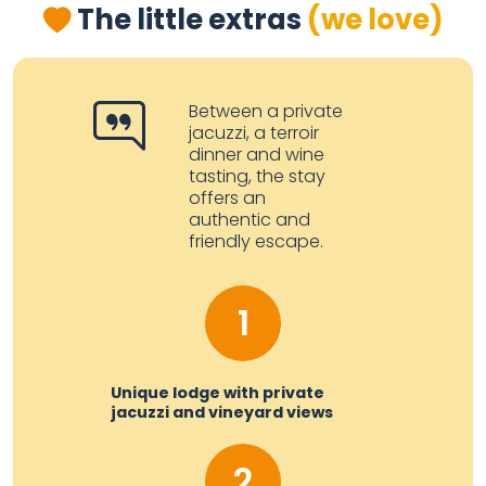
The little extras
(we love)
Between a private
jacuzzi, a terroir
dinner and wine
tasting, the stay
offers an
authentic and
friendly escape.
1
Unique lodge with private
jacuzzi and vineyard views
2