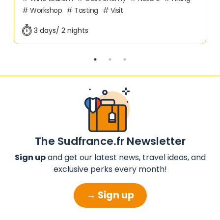
Workshop
Tasting
Visit
3 days/ 2 nights
The Sudfrance.fr Newsletter
Sign up
and get our latest news, travel ideas, and
exclusive perks every month!
→ Sign up