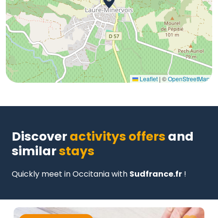
Leaflet
|
©
OpenStreetMap
Discover
activitys offers
and
similar
stays
Quickly meet in Occitania with
Sudfrance.fr
!