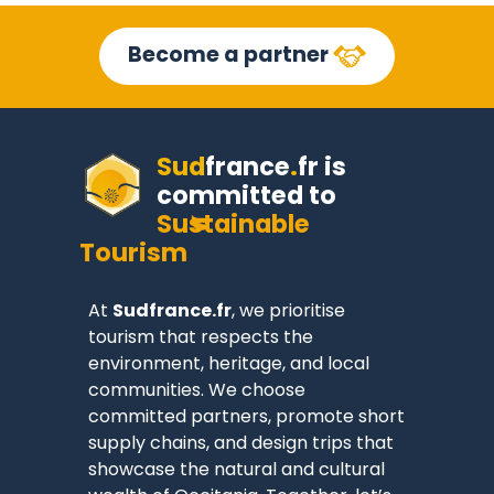
Become a partner
Sud
france
.
fr
is
committed to
Sustainable
Tourism
At
Sudfrance.fr
, we prioritise
tourism that respects the
environment, heritage, and local
communities. We choose
committed partners, promote short
supply chains, and design trips that
showcase the natural and cultural