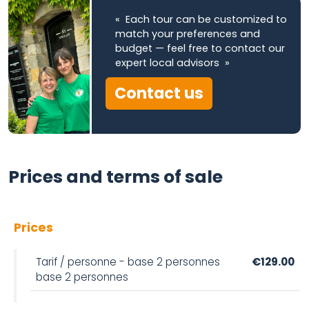
« Each tour can be customized to
match your preferences and
budget — feel free to contact our
expert local advisors »
Contact us
Prices and terms of sale
Prices
Tarif / personne - base 2 personnes
€129.00
base 2 personnes