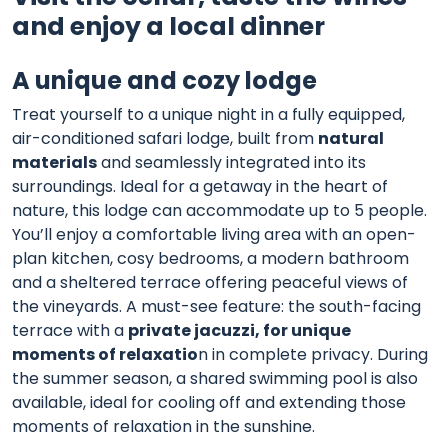
and enjoy a local dinner
A unique and cozy lodge
Treat yourself to a unique night in a fully equipped,
air-conditioned safari lodge, built from
natural
materials
and seamlessly integrated into its
surroundings. Ideal for a getaway in the heart of
nature, this lodge can accommodate up to 5 people.
You’ll enjoy a comfortable living area with an open-
plan kitchen, cosy bedrooms, a modern bathroom
and a sheltered terrace offering peaceful views of
the vineyards. A must-see feature: the south-facing
terrace with a
private jacuzzi, for unique
moments of relaxatio
n in complete privacy. During
the summer season, a shared swimming pool is also
available, ideal for cooling off and extending those
moments of relaxation in the sunshine.