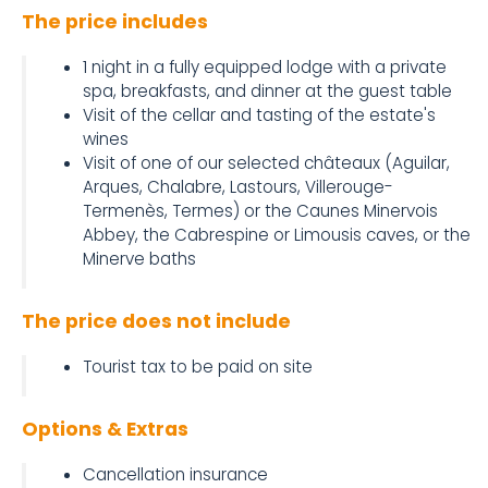
The price includes
1 night in a fully equipped lodge with a private
spa, breakfasts, and dinner at the guest table
Visit of the cellar and tasting of the estate's
wines
Visit of one of our selected châteaux (Aguilar,
Arques, Chalabre, Lastours, Villerouge-
Termenès, Termes) or the Caunes Minervois
Abbey, the Cabrespine or Limousis caves, or the
Minerve baths
The price does not include
Tourist tax to be paid on site
Options & Extras
Cancellation insurance