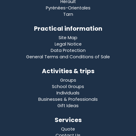
Hérault
Pyrénées-Orientales
Tarn
Practical information
Site Map
Legal Notice
Data Protection
General Terms and Conditions of Sale
Activities & trips
Groups
School Groups
Individuals
Businesses & Professionals
Gift Ideas
Services
Quote
Contact Us