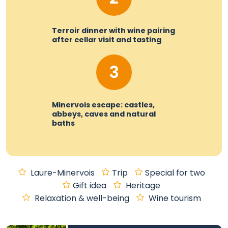
Terroir dinner with wine pairing
after cellar visit and tasting
3
Minervois escape: castles,
abbeys, caves and natural
baths
Laure-Minervois
Trip
Special for two
Gift idea
Heritage
Relaxation & well-being
Wine tourism