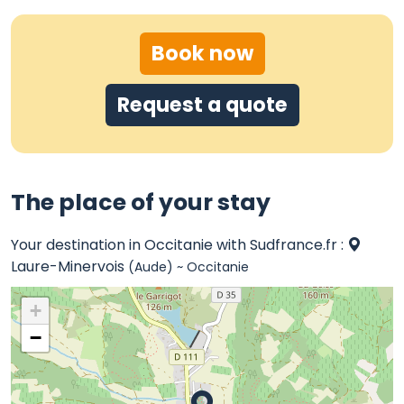
Book now
Request a quote
The place of your stay
Your destination in Occitanie with Sudfrance.fr :
Laure-Minervois
(Aude) ~ Occitanie
+
−