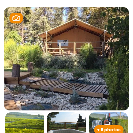
+ 5 photos