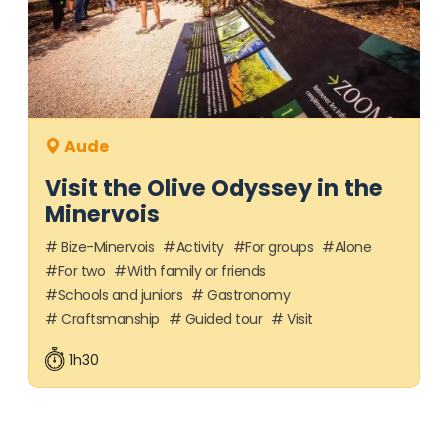
Aude
Visit the Olive Odyssey in the
Minervois
Bize-Minervois
Activity
For groups
Alone
For two
With family or friends
Schools and juniors
Gastronomy
Craftsmanship
Guided tour
Visit
1h30