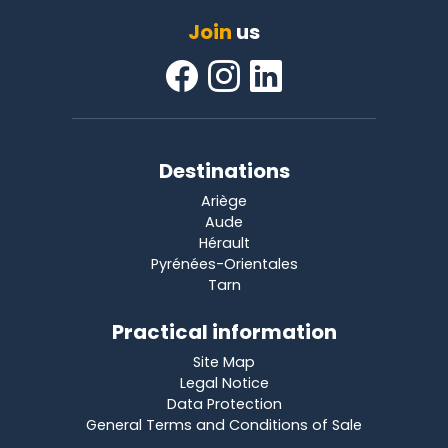
Join
us
Destinations
Ariège
Aude
Hérault
Pyrénées-Orientales
Tarn
Practical information
Site Map
Legal Notice
Data Protection
General Terms and Conditions of Sale