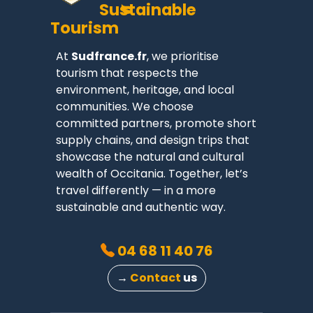
Sustainable
Tourism
At
Sudfrance.fr
, we prioritise
tourism that respects the
environment, heritage, and local
communities. We choose
committed partners, promote short
supply chains, and design trips that
showcase the natural and cultural
wealth of Occitania. Together, let’s
travel differently — in a more
sustainable and authentic way.
04 68 11 40 76
→
Contact
us