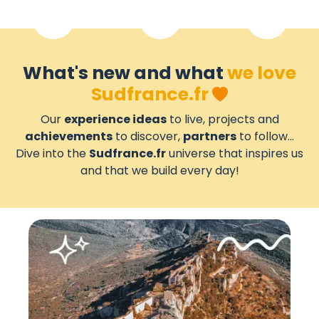
What's new and what
we love
Sudfrance.fr
Our
experience ideas
to live, projects and
achievements
to discover,
partners
to follow...
Dive into the
Sudfrance.fr
universe that inspires us
and that we build every day!