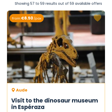
Showing 57 to 59 results out of 59 available offers
€8.50
From
/pax
Aude
Visit to the dinosaur museum
in Espéraza