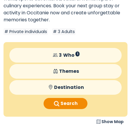
culinary experiences. Book your next group stay or
activity in Occitanie now and create unforgettable
memories together.
Private individuals
3 Adults
3
Who
1
Themes
Destination
Search
Show Map