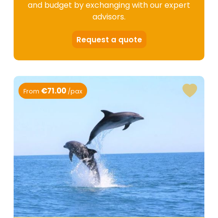
and budget by exchanging with our expert
advisors.
Request a quote
€71.00
From
/pax