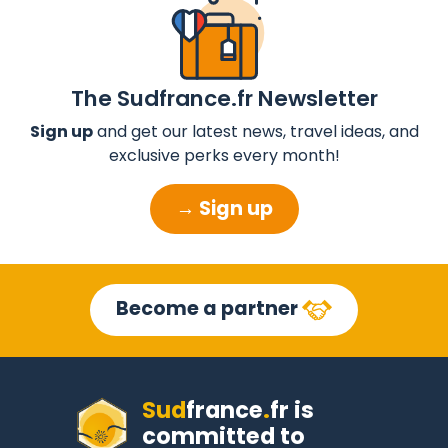
The Sudfrance.fr Newsletter
Sign up
and get our latest news, travel ideas, and
exclusive perks every month!
→ Sign up
Become a partner
Sud
france
.
fr
is
committed to