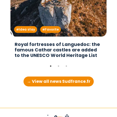
Idea stay
Favorite
Royal fortresses of Languedoc: the
famous Cathar castles are added
to the UNESCO World Heritage List
→ View all news Sudfrance.fr