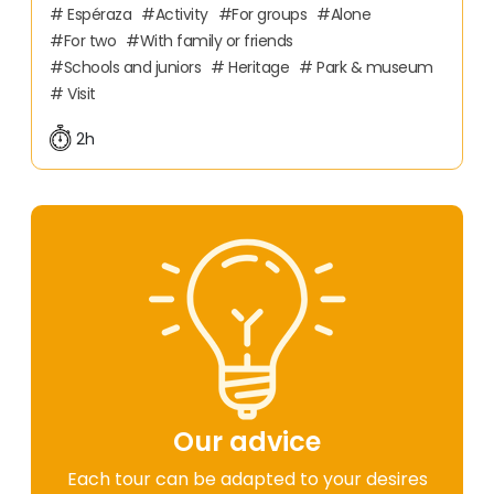
Espéraza
Activity
For groups
Alone
For two
With family or friends
Schools and juniors
Heritage
Park & museum
Visit
2h
Our advice
Each tour can be adapted to your desires