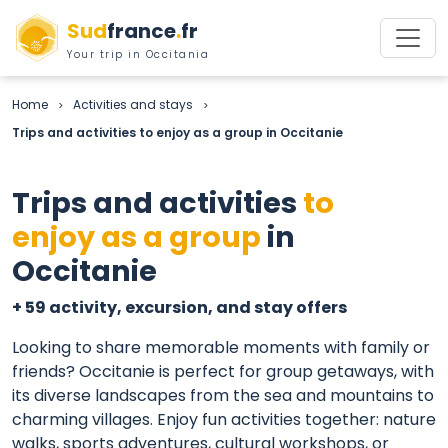
Sud
france
.
fr
Your trip in Occitania
Home
Activities and stays
>
>
Trips and activities to enjoy as a group in Occitanie
Trips and activities
to
enjoy as a group
in
Occitanie
+ 59 activity, excursion, and stay offers
Looking to share memorable moments with family or
friends? Occitanie is perfect for group getaways, with
its diverse landscapes from the sea and mountains to
charming villages. Enjoy fun activities together: nature
walks, sports adventures, cultural workshops, or