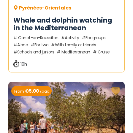
Pyrénées-Orientales
Whale and dolphin watching
in the Mediterranean
Canet-en-Roussillon
Activity
For groups
Alone
For two
With family or friends
Schools and juniors
Mediterranean
Cruise
10h
€5.00
From
/pax