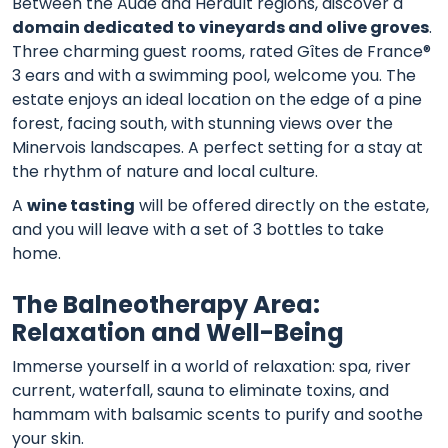
Between the Aude and Hérault regions, discover a
domain dedicated to vineyards and olive groves
.
Three charming guest rooms, rated Gîtes de France®
3 ears and with a swimming pool, welcome you. The
estate enjoys an ideal location on the edge of a pine
forest, facing south, with stunning views over the
Minervois landscapes. A perfect setting for a stay at
the rhythm of nature and local culture.
A
wine tasting
will be offered directly on the estate,
and you will leave with a set of 3 bottles to take
home.
The Balneotherapy Area:
Relaxation and Well-Being
Immerse yourself in a world of relaxation: spa, river
current, waterfall, sauna to eliminate toxins, and
hammam with balsamic scents to purify and soothe
your skin.