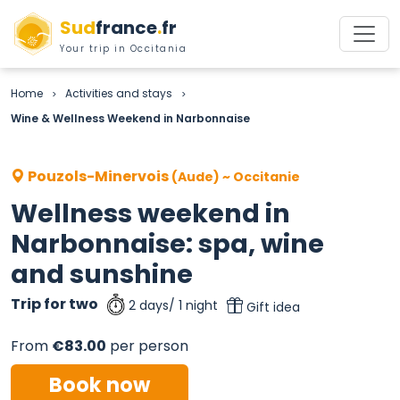
Sud
france
.
fr
Your trip in Occitania
Home
Activities and stays
>
>
Wine & Wellness Weekend in Narbonnaise
Pouzols-Minervois
(Aude) ~ Occitanie
Wellness weekend in
Narbonnaise: spa, wine
and sunshine
Trip for two
2 days/ 1 night
Gift idea
From
€83.00
per person
Book now