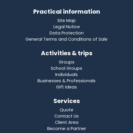
Practical information
Site Map
Legal Notice
Data Protection
General Terms and Conditions of Sale
Activities & trips
Groups
School Groups
Individuals
Businesses & Professionals
Gift Ideas
Services
Quote
Contact Us
Client Area
Become a Partner