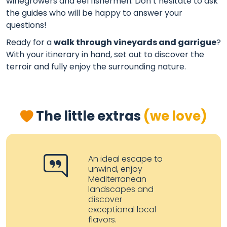
winegrowers and eel fishermen. Don’t hesitate to ask
the guides who will be happy to answer your
questions!
Ready for a
walk through vineyards and garrigue
?
With your itinerary in hand, set out to discover the
terroir and fully enjoy the surrounding nature.
The little extras
(we love)
An ideal escape to
unwind, enjoy
Mediterranean
landscapes and
discover
exceptional local
flavors.