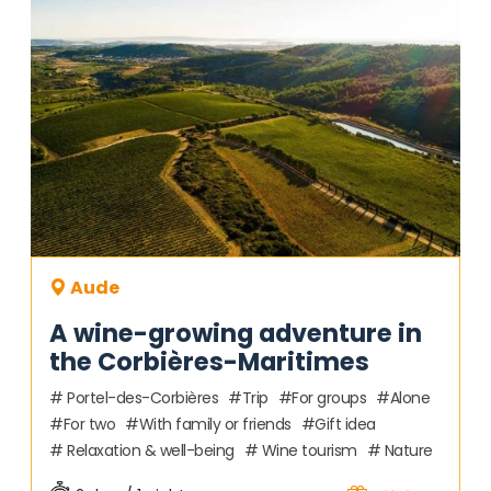
Aude
A wine-growing adventure in
the Corbières-Maritimes
Portel-des-Corbières
Trip
For groups
Alone
For two
With family or friends
Gift idea
Relaxation & well-being
Wine tourism
Nature