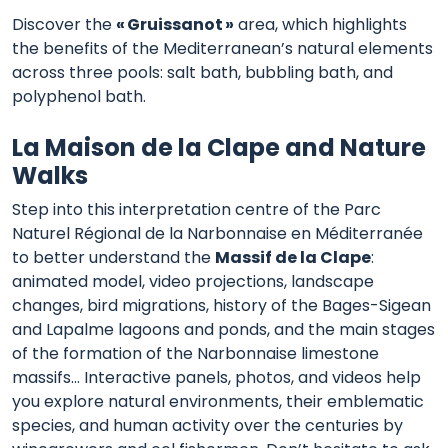
Discover the
« Gruissanot »
area, which highlights
the benefits of the Mediterranean’s natural elements
across three pools: salt bath, bubbling bath, and
polyphenol bath.
La Maison de la Clape and Nature
Walks
Step into this interpretation centre of the Parc
Naturel Régional de la Narbonnaise en Méditerranée
to better understand the
Massif de la Clape
:
animated model, video projections, landscape
changes, bird migrations, history of the Bages-Sigean
and Lapalme lagoons and ponds, and the main stages
of the formation of the Narbonnaise limestone
massifs… Interactive panels, photos, and videos help
you explore natural environments, their emblematic
species, and human activity over the centuries by