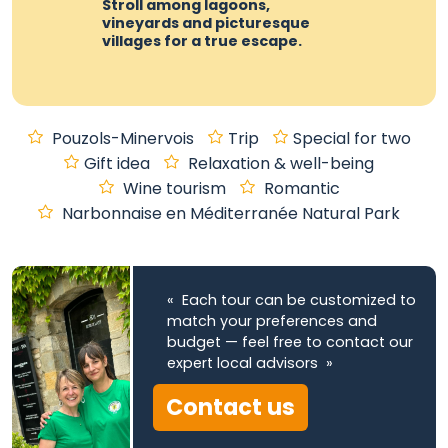
Stroll among lagoons,
vineyards and picturesque
villages for a true escape.
Pouzols-Minervois
Trip
Special for two
Gift idea
Relaxation & well-being
Wine tourism
Romantic
Narbonnaise en Méditerranée Natural Park
« Each tour can be customized to
match your preferences and
budget — feel free to contact our
expert local advisors »
Contact us