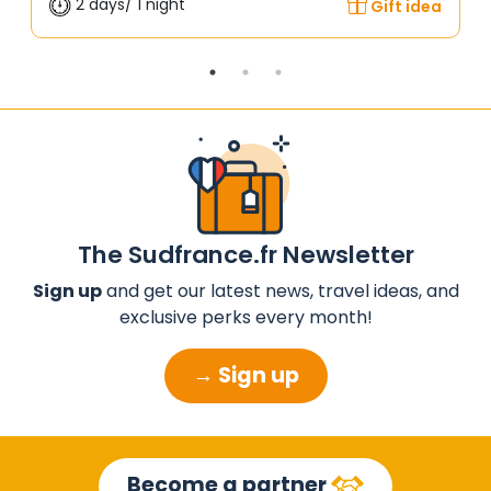
2 days/ 1 night
Gift idea
The Sudfrance.fr Newsletter
Sign up
and get our latest news, travel ideas, and
exclusive perks every month!
→ Sign up
Become a partner