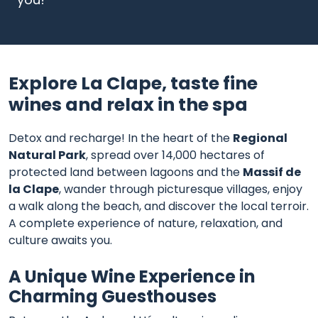
Explore La Clape, taste fine
wines and relax in the spa
Detox and recharge! In the heart of the
Regional
Natural Park
, spread over 14,000 hectares of
protected land between lagoons and the
Massif de
la Clape
, wander through picturesque villages, enjoy
a walk along the beach, and discover the local terroir.
A complete experience of nature, relaxation, and
culture awaits you.
A Unique Wine Experience in
Charming Guesthouses