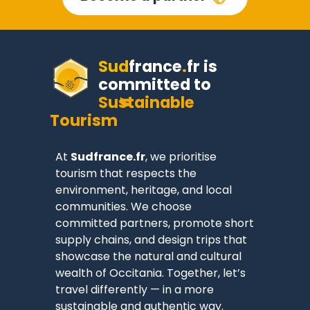
Sud
france
.
fr
is
committed to
Sustainable
Tourism
At
Sudfrance.fr
, we prioritise
tourism that respects the
environment, heritage, and local
communities. We choose
committed partners, promote short
supply chains, and design trips that
showcase the natural and cultural
wealth of Occitania. Together, let’s
travel differently — in a more
sustainable and authentic way.