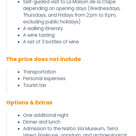
Self-guided visit to La Maison de la Clape
depending on opening days (Wednesdays,
Thursdays, and Fridays from 2 pm to 6 pm,
excluding public holidays)
A walking itinerary
A wine tasting
A set of 3 bottles of wine
The price does not include
Transportation
Personal expenses
Tourist tax
Options & Extras
One additional night
Dinner and lunch
Admission to the Narbo Via Museum, Terra
Vinea, Ensérune, oppidum, and archaeological