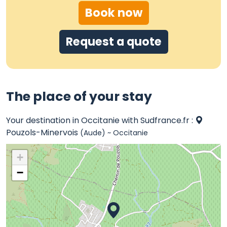
Book now
Request a quote
The place of your stay
Your destination in Occitanie with Sudfrance.fr :
Pouzols-Minervois
(Aude) ~ Occitanie
+
−