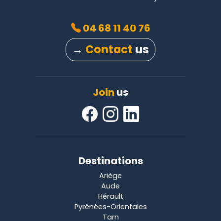
04 68 11 40 76
→
Contact
us
Join
us
Destinations
Ariège
Aude
Hérault
Pyrénées-Orientales
Tarn