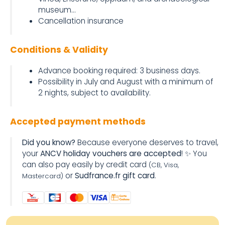
museum...
Cancellation insurance
Conditions & Validity
Advance booking required: 3 business days.
Possibility in July and August with a minimum of
2 nights, subject to availability.
Accepted payment methods
Did you know?
Because everyone deserves to travel,
your
ANCV holiday vouchers are accepted
! ✨ You
can also pay easily by credit card
(CB, Visa,
or
Sudfrance.fr gift card
.
Mastercard)