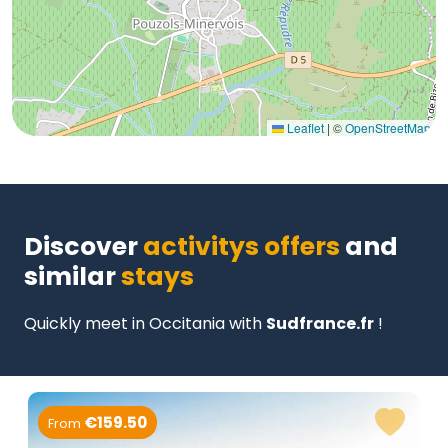
Leaflet
|
©
OpenStreetMap
Discover
activitys offers
and
similar
stays
Quickly meet in Occitania with
Sudfrance.fr
!
€159.50
From