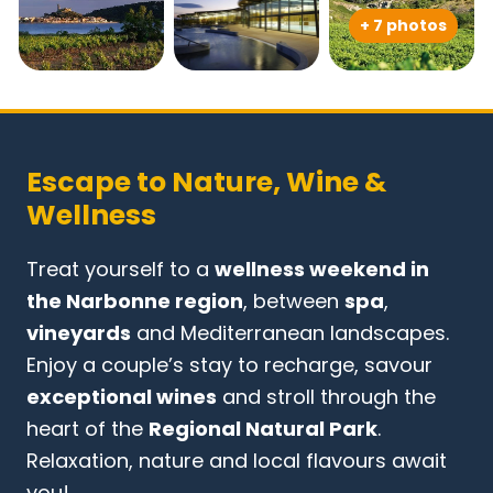
+ 7 photos
Escape to Nature, Wine &
Wellness
Treat yourself to a
wellness weekend in
the Narbonne region
, between
spa
,
vineyards
and Mediterranean landscapes.
Enjoy a couple’s stay to recharge, savour
exceptional wines
and stroll through the
heart of the
Regional Natural Park
.
Relaxation, nature and local flavours await
you!