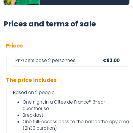
Prices and terms of sale
Prices
Prix/pers base 2 personnes
€83.00
The price includes
Based on 2 people:
One night in a Gîtes de France® 3-ear
guesthouse
Breakfast
One full-access pass to the balneotherapy area
(2h30 duration)