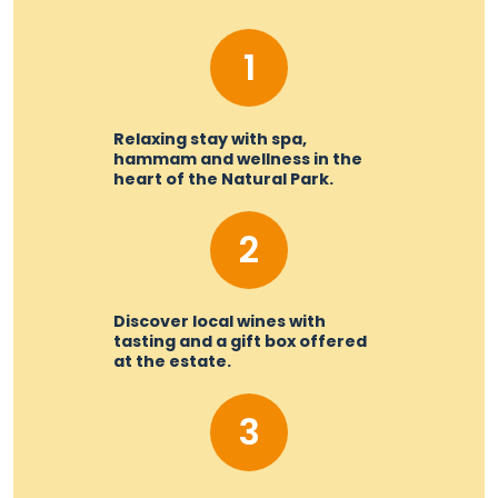
1
Relaxing stay with spa,
hammam and wellness in the
heart of the Natural Park.
2
Discover local wines with
tasting and a gift box offered
at the estate.
3