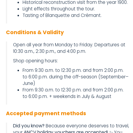
Historical reconstruction visit from the year 1900.
Light effects throughout the tour.
Tasting of Blanquette and Crémant.
Conditions & Validity
Open all year from Monday to Friday. Departures at
10:30 a.m., 2:30 p.m., and 4:00 p.m.
Shop opening hours:
From 9:30 a.m. to 12:30 p.m. and from 2:00 p.m.
to 6:00 p.m. during the off-season (September–
June)
From 9:30 a.m. to 12:30 p.m. and from 2:00 p.m.
to 6:00 p.m. + weekends in July & August
Accepted payment methods
Did you know?
Because everyone deserves to travel,
your
ANCV holiday vouchers are accepted
! ✨ You