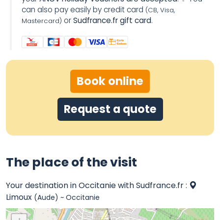
can also pay easily by credit card
(CB, Visa,
or
Sudfrance.fr gift card
.
Mastercard)
Book online
Request a quote
The place of the visit
Your destination in Occitanie with Sudfrance.fr :
Limoux
(Aude) ~ Occitanie