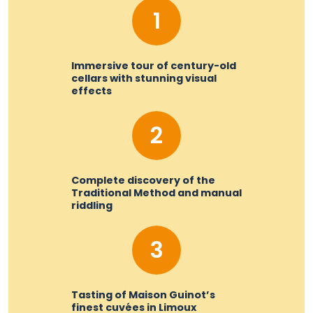
1
Immersive tour of century-old
cellars with stunning visual
effects
2
Complete discovery of the
Traditional Method and manual
riddling
3
Tasting of Maison Guinot’s
finest cuvées in Limoux