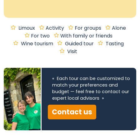
Limoux
Activity
For groups
Alone
For two
With family or friends
Wine tourism
Guided tour
Tasting
Visit
« Each tour can be customized to
match your preferences and
budget — feel free to contact our
expert local advisors »
Contact us