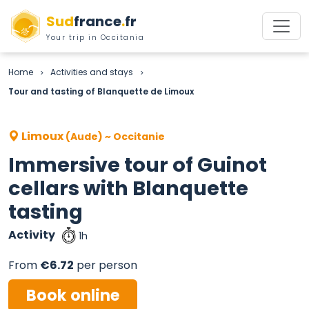
Sud
france
.
fr
Your trip in Occitania
Home
Activities and stays
>
>
Tour and tasting of Blanquette de Limoux
Limoux
(Aude) ~ Occitanie
Immersive tour of Guinot
cellars with Blanquette
tasting
Activity
1h
From
€6.72
per person
Book online