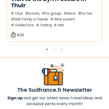
Thuir
Thuir
Activity
For groups
Alone
For two
With family or friends
Wine tourism
Guided tour
Tasting
Visit
1h30
The Sudfrance.fr Newsletter
Sign up
and get our latest news, travel ideas, and
exclusive perks every month!