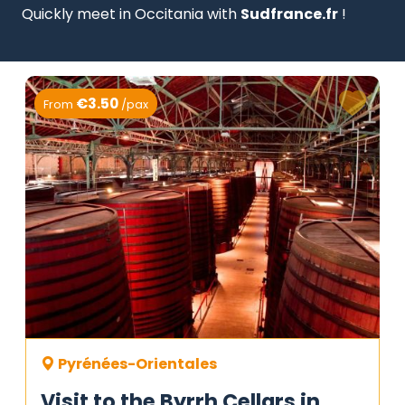
Quickly meet in Occitania with
Sudfrance.fr
!
€3.50
From
/pax
Pyrénées-Orientales
Visit to the Byrrh Cellars in