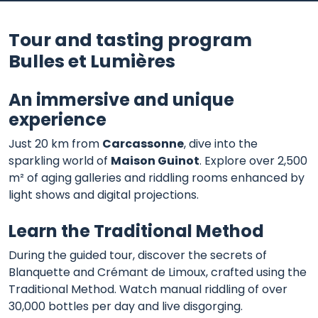
Tour and tasting program
Bulles et Lumières
An immersive and unique
experience
Just 20 km from
Carcassonne
, dive into the
sparkling world of
Maison Guinot
. Explore over 2,500
m² of aging galleries and riddling rooms enhanced by
light shows and digital projections.
Learn the Traditional Method
During the guided tour, discover the secrets of
Blanquette and Crémant de Limoux, crafted using the
Traditional Method. Watch manual riddling of over
30,000 bottles per day and live disgorging.