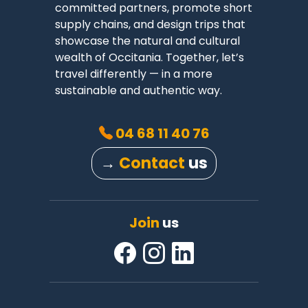
committed partners, promote short
supply chains, and design trips that
showcase the natural and cultural
wealth of Occitania. Together, let’s
travel differently — in a more
sustainable and authentic way.
04 68 11 40 76
→
Contact
us
Join
us