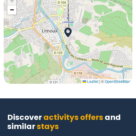
+
−
Leaflet
|
©
OpenStreetMap
Discover
activitys offers
and
similar
stays