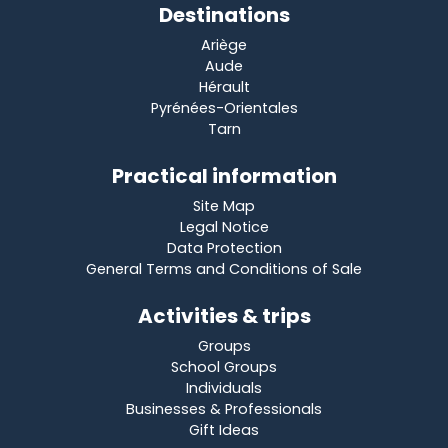
Destinations
Ariège
Aude
Hérault
Pyrénées-Orientales
Tarn
Practical information
Site Map
Legal Notice
Data Protection
General Terms and Conditions of Sale
Activities & trips
Groups
School Groups
Individuals
Businesses & Professionals
Gift Ideas