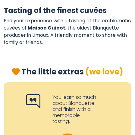
Tasting of the finest cuvées
End your experience with a tasting of the emblematic
cuvées of
Maison Guinot
, the oldest Blanquette
producer in Limoux. A friendly moment to share with
family or friends.
The little extras
(we love)
You learn so much
about Blanquette
and finish with a
memorable
tasting.