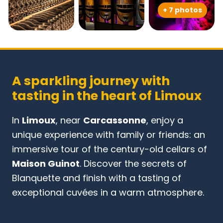
+ 7 photos
A sparkling journey with
tasting in the heart of Limoux
In
Limoux
, near
Carcassonne
, enjoy a
unique experience with family or friends: an
immersive tour of the century-old cellars of
Maison Guinot
. Discover the secrets of
Blanquette and finish with a tasting of
exceptional cuvées in a warm atmosphere.