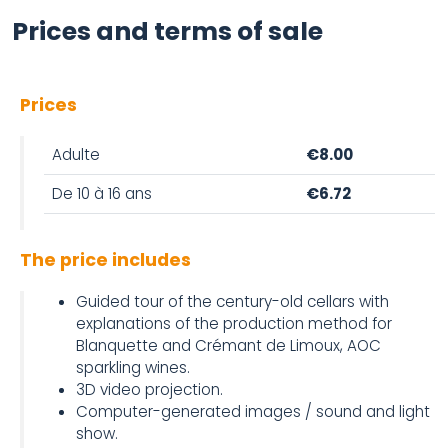
Prices and terms of sale
Prices
Adulte
€8.00
De 10 à 16 ans
€6.72
The price includes
Guided tour of the century-old cellars with
explanations of the production method for
Blanquette and Crémant de Limoux, AOC
sparkling wines.
3D video projection.
Computer-generated images / sound and light
show.