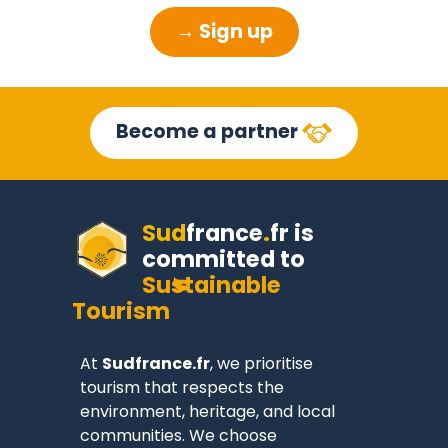
→ Sign up
Become a partner
Sud
france
.
fr
is
committed to
Sustainable
Tourism
At
Sudfrance.fr
, we prioritise
tourism that respects the
environment, heritage, and local
communities. We choose