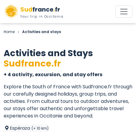
Sud
france
.
fr
Your trip in Occitania
Home
Activities and stays
>
Activities and Stays
Sudfrance.fr
+ 4 activity, excursion, and stay offers
Explore the South of France with Sudfrance.fr through
our carefully designed holidays, group trips, and
activities. From cultural tours to outdoor adventures,
our stays offer authentic and unforgettable travel
experiences in Occitanie and beyond.
Espéraza
(+ 10 km)