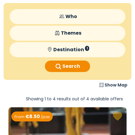
Who
Themes
Destination
1
Search
Show Map
Showing 1 to 4 results out of 4 available offers
€8.50
From
/pax