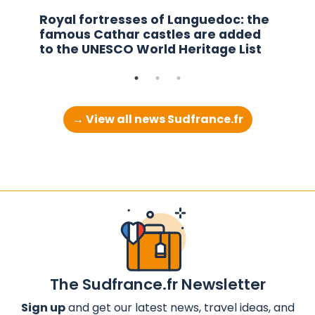
Royal fortresses of Languedoc: the
famous Cathar castles are added
to the UNESCO World Heritage List
→ View all news Sudfrance.fr
The Sudfrance.fr Newsletter
Sign up
and get our latest news, travel ideas, and