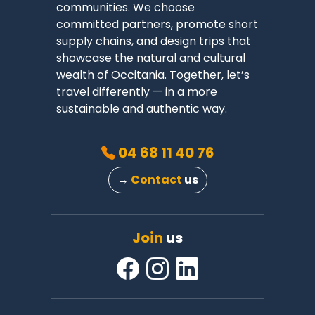
communities. We choose
committed partners, promote short
supply chains, and design trips that
showcase the natural and cultural
wealth of Occitania. Together, let’s
travel differently — in a more
sustainable and authentic way.
04 68 11 40 76
→
Contact
us
Join
us