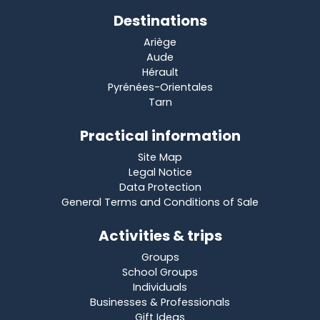
Destinations
Ariège
Aude
Hérault
Pyrénées-Orientales
Tarn
Practical information
Site Map
Legal Notice
Data Protection
General Terms and Conditions of Sale
Activities & trips
Groups
School Groups
Individuals
Businesses & Professionals
Gift Ideas