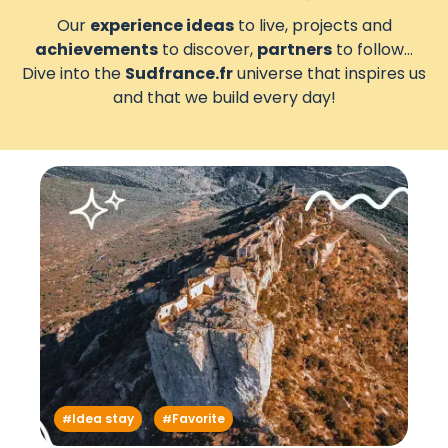
Our
experience ideas
to live, projects and
achievements
to discover,
partners
to follow...
Dive into the
Sudfrance.fr
universe that inspires us
and that we build every day!
Idea stay
Favorite