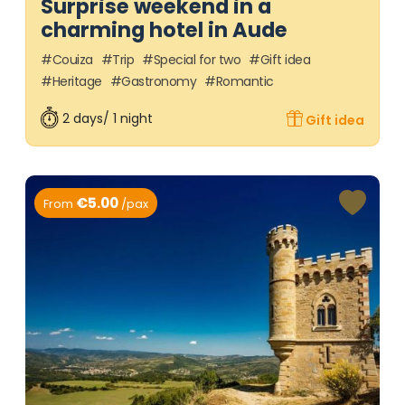
Surprise weekend in a
charming hotel in Aude
Couiza
Trip
Special for two
Gift idea
Heritage
Gastronomy
Romantic
2 days/ 1 night
Gift idea
€5.00
From
/pax