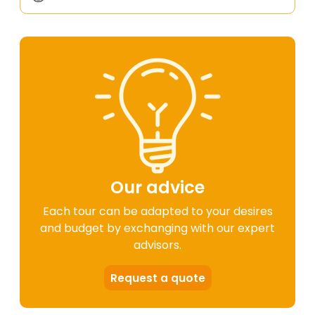
Our advice
Each tour can be adapted to your desires
and budget by exchanging with our expert
advisors.
Request a quote