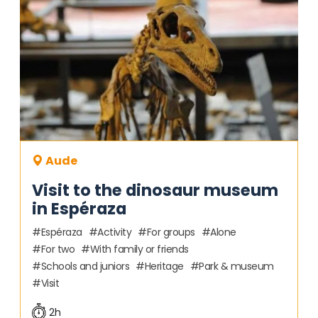
Aude
Visit to the dinosaur museum
in Espéraza
Espéraza
Activity
For groups
Alone
For two
With family or friends
Schools and juniors
Heritage
Park & museum
Visit
2h