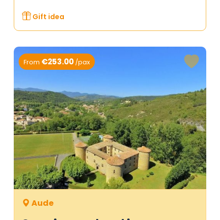
Gift idea
€253.00
From
/pax
Aude