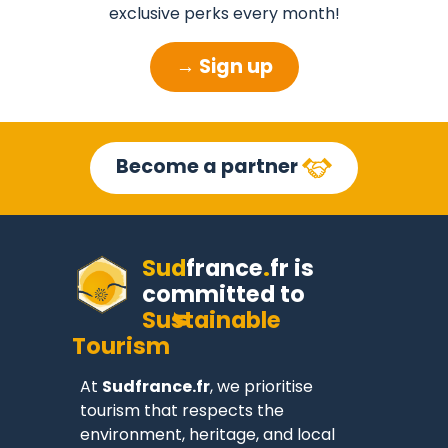
exclusive perks every month!
→ Sign up
Become a partner
Sud
france
.
fr
is
committed to
Sustainable
Tourism
At
Sudfrance.fr
, we prioritise
tourism that respects the
environment, heritage, and local