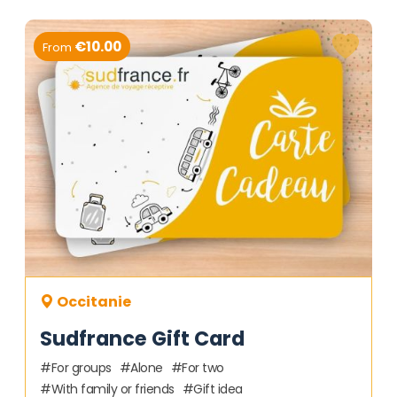
€10.00
From
Occitanie
Sudfrance Gift Card
For groups
Alone
For two
With family or friends
Gift idea