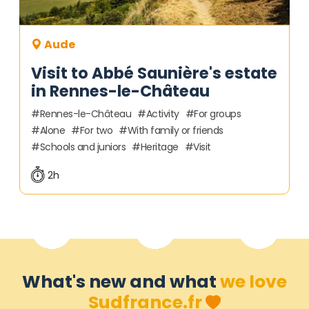
Aude
Visit to Abbé Saunière's estate
in Rennes-le-Château
Rennes-le-Château
Activity
For groups
Alone
For two
With family or friends
Schools and juniors
Heritage
Visit
2h
What's new and what
we love
Sudfrance.fr